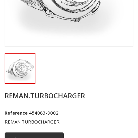
REMAN.TURBOCHARGER
454083-9002
Reference
REMAN.TURBOCHARGER