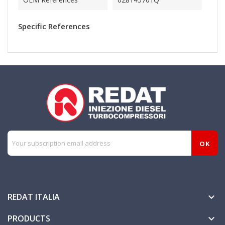
Specific References
REDAT ITALIA

PRODUCTS
