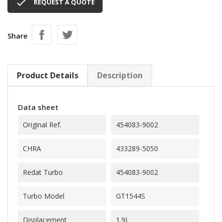

REQUEST A QUOTE
Share
Product Details
Description
Data sheet
Original Ref.
454083-9002
CHRA
433289-5050
Redat Turbo
454083-9002
Turbo Model
GT1544S
Displacement
1.9L