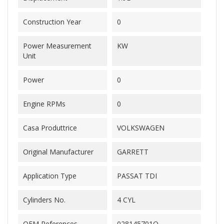
Construction Year
0
Power Measurement
KW
Unit
Power
0
Engine RPMs
0
Casa Produttrice
VOLKSWAGEN
Original Manufacturer
GARRETT
Application Type
PASSAT TDI
Cylinders No.
4 CYL
OEM References
028145701Q