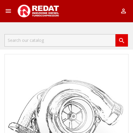


