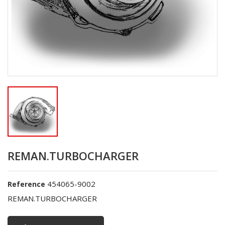
REMAN.TURBOCHARGER
454065-9002
Reference
REMAN.TURBOCHARGER