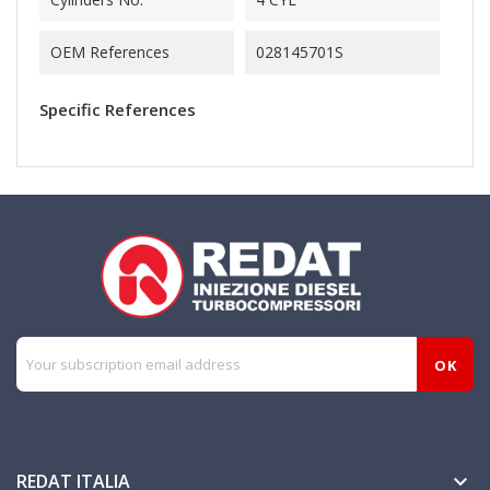
OEM References
028145701S
Specific References
REDAT ITALIA
