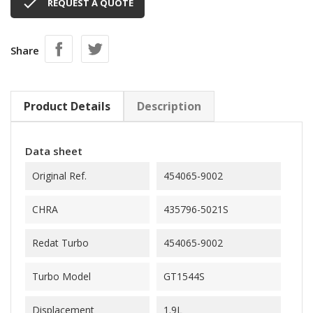

REQUEST A QUOTE
Share
Product Details
Description
Data sheet
Original Ref.
454065-9002
CHRA
435796-5021S
Redat Turbo
454065-9002
Turbo Model
GT1544S
Displacement
1.9L