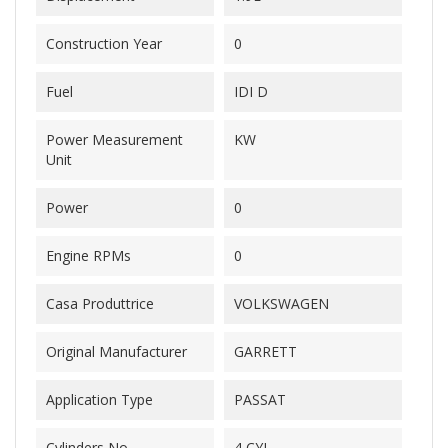
Construction Year
0
Fuel
IDI D
Power Measurement
KW
Unit
Power
0
Engine RPMs
0
Casa Produttrice
VOLKSWAGEN
Original Manufacturer
GARRETT
Application Type
PASSAT
Cylinders No.
4 CYL