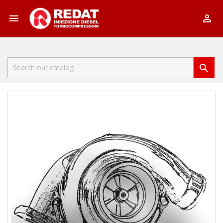


