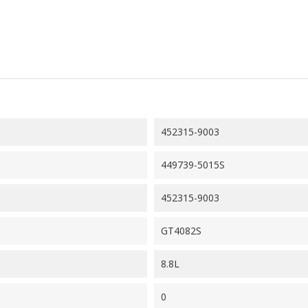
452315-9003
449739-5015S
452315-9003
GT4082S
8.8L
0