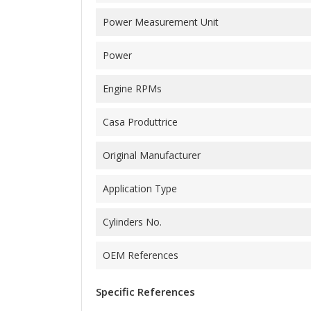
Power Measurement Unit
Power
Engine RPMs
Casa Produttrice
Original Manufacturer
Application Type
Cylinders No.
OEM References
Specific References