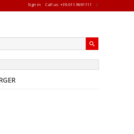
Sign in
Call us:
+39.011.9691111
|

RGER