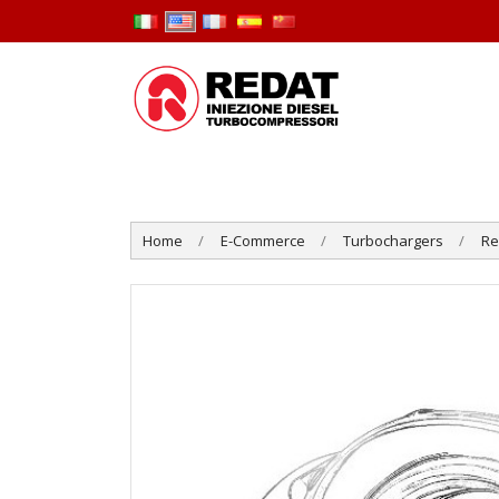
Home
E-Commerce
Turbochargers
R