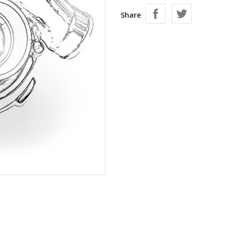
Share