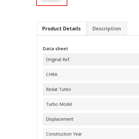
Product Details
Description
Data sheet
Original Ref.
CHRA
Redat Turbo
Turbo Model
Displacement
Construction Year