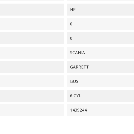
HP
0
0
SCANIA
GARRETT
BUS
6 CYL
1439244