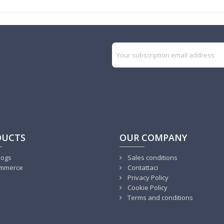
DUCTS
OUR COMPANY
logs
Sales conditions
mmerce
Contattaci
Privacy Policy
Cookie Policy
Terms and conditions