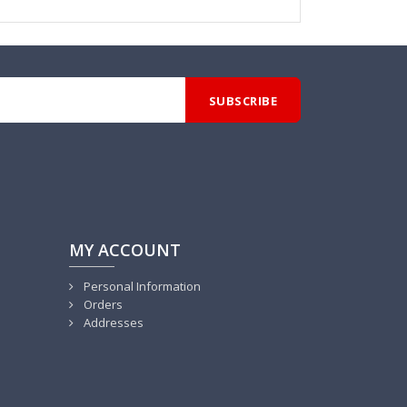
MY ACCOUNT
Personal Information
Orders
Addresses