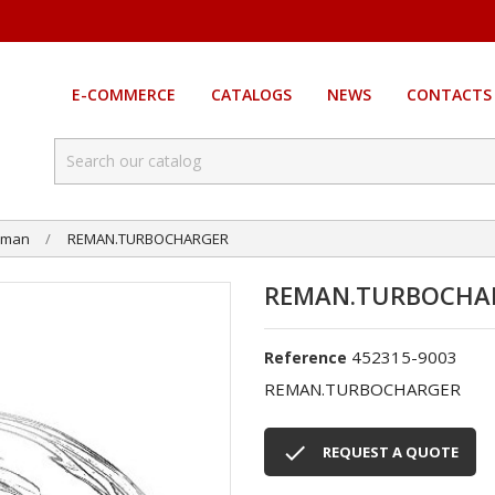
E-COMMERCE
CATALOGS
NEWS
CONTACTS
eman
REMAN.TURBOCHARGER
REMAN.TURBOCHA
452315-9003
Reference
REMAN.TURBOCHARGER

REQUEST A QUOTE