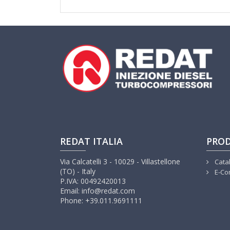
REDAT ITALIA
PRO
Via Calcatelli 3 - 10029 - Villastellone
Cata
(TO) - Italy
E-Co
P.IVA: 00492420013
Email: info@redat.com
Phone: +39.011.9691111