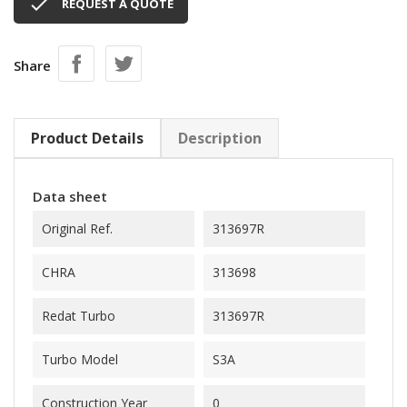

REQUEST A QUOTE
Share
Product Details
Description
Data sheet
Original Ref.
313697R
CHRA
313698
Redat Turbo
313697R
Turbo Model
S3A
Construction Year
0