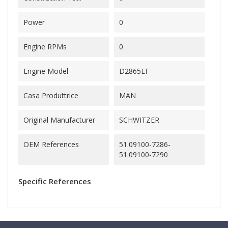
Power
0
Engine RPMs
0
Engine Model
D2865LF
Casa Produttrice
MAN
Original Manufacturer
SCHWITZER
OEM References
51.09100-7286-
51.09100-7290
Specific References