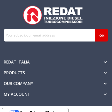
REDAT ITALIA

PRODUCTS

OUR COMPANY

MY ACCOUNT
