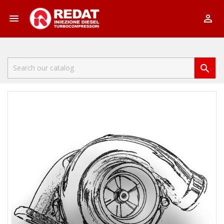


