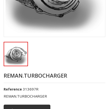
REMAN.TURBOCHARGER
313697R
Reference
REMAN.TURBOCHARGER