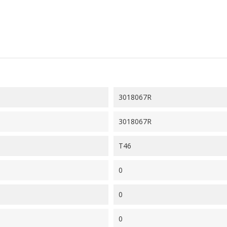
3018067R
3018067R
T46
0
0
0