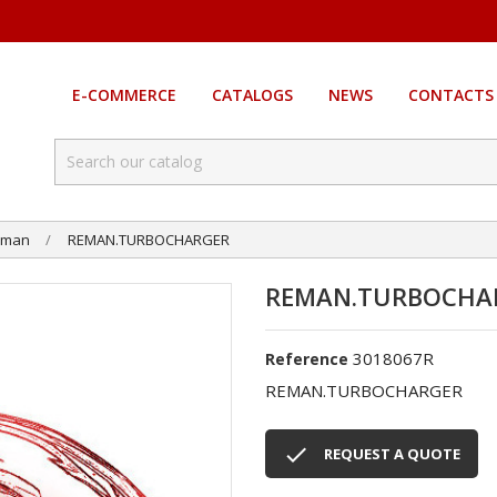
E-COMMERCE
CATALOGS
NEWS
CONTACTS
eman
REMAN.TURBOCHARGER
REMAN.TURBOCHA
3018067R
Reference
REMAN.TURBOCHARGER

REQUEST A QUOTE