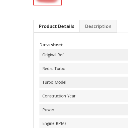
Product Details
Description
Data sheet
Original Ref.
Redat Turbo
Turbo Model
Construction Year
Power
Engine RPMs