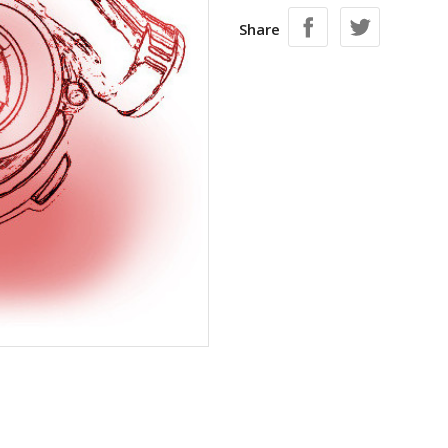
Share