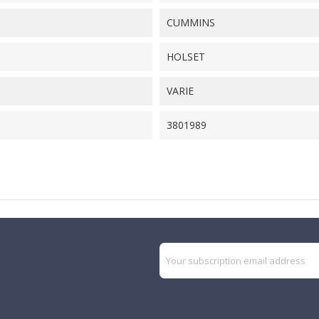
CUMMINS
HOLSET
VARIE
3801989