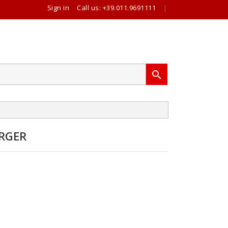
Sign in
Call us:
+39.011.9691111
|

RGER