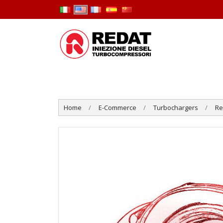
Home
E-Commerce
Turbochargers
R