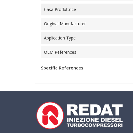
Casa Produttrice
Original Manufacturer
Application Type
OEM References
Specific References