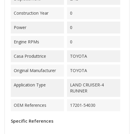
Construction Year
0
Power
0
Engine RPMs
0
Casa Produttrice
TOYOTA
Original Manufacturer
TOYOTA
Application Type
LAND CRUISER-4
RUNNER
OEM References
17201-54030
Specific References