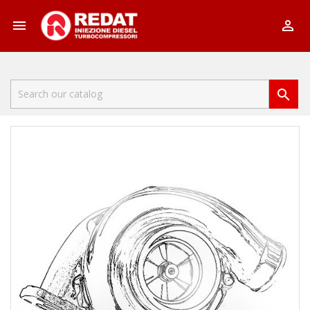


