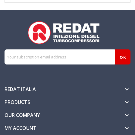
REDAT ITALIA

PRODUCTS

OUR COMPANY

MY ACCOUNT
