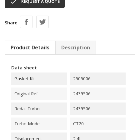

REQUEST A QUOTE
Share
Product Details
Description
Data sheet
Gasket Kit
2505006
Original Ref.
2439506
Redat Turbo
2439506
Turbo Model
CT20
Displacement
2.4L