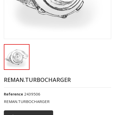
REMAN.TURBOCHARGER
2439506
Reference
REMAN.TURBOCHARGER