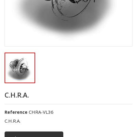
C.H.R.A.
CHRA-VL36
Reference
C.H.R.A.