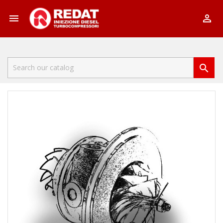


