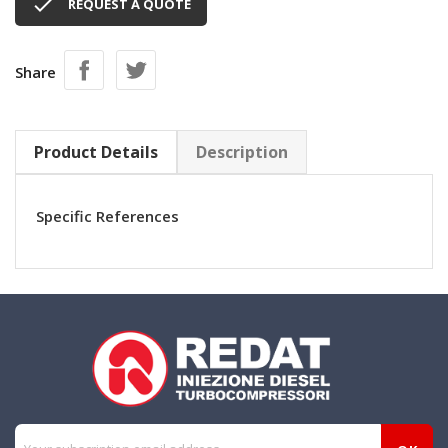

REQUEST A QUOTE
Share
Product Details
Description
Specific References