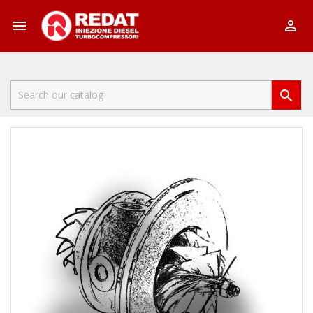


