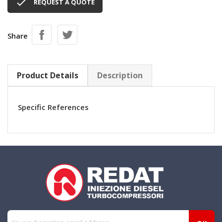

REQUEST A QUOTE
Share
Product Details
Description
Specific References