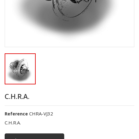
C.H.R.A.
CHRA-VJ32
Reference
C.H.R.A.