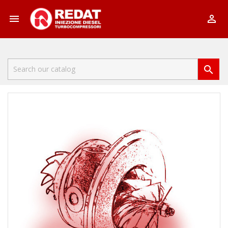


