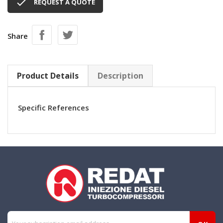

REQUEST A QUOTE
Share
Product Details
Description
Specific References