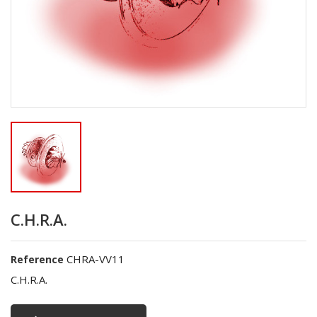
C.H.R.A.
CHRA-VV11
Reference
C.H.R.A.