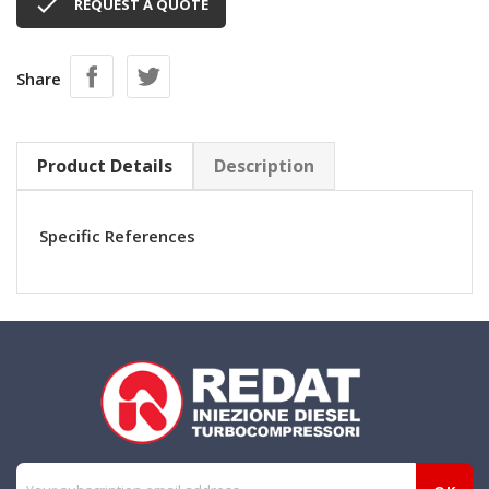

REQUEST A QUOTE
Share
Product Details
Description
Specific References