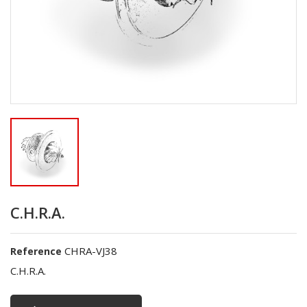
C.H.R.A.
CHRA-VJ38
Reference
C.H.R.A.