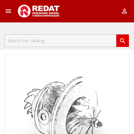


