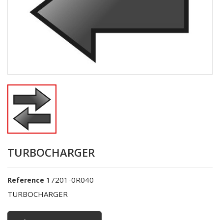
TURBOCHARGER
17201-0R040
Reference
TURBOCHARGER