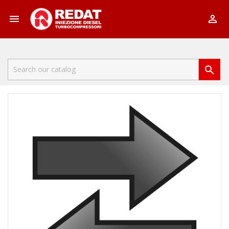


