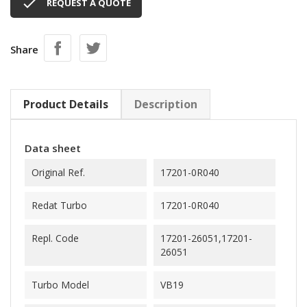

REQUEST A QUOTE
Share
Product Details
Description
Data sheet
Original Ref.
17201-0R040
Redat Turbo
17201-0R040
Repl. Code
17201-26051,17201-
26051
Turbo Model
VB19