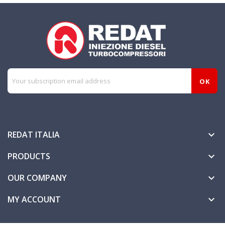
REDAT ITALIA

PRODUCTS

OUR COMPANY

MY ACCOUNT
