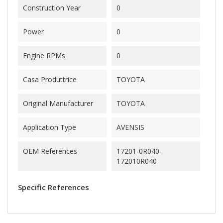
Construction Year
0
Power
0
Engine RPMs
0
Casa Produttrice
TOYOTA
Original Manufacturer
TOYOTA
Application Type
AVENSIS
OEM References
17201-0R040-
172010R040
Specific References