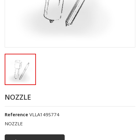
NOZZLE
VLLA149S774
Reference
NOZZLE