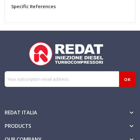
Specific References
REDAT ITALIA

PRODUCTS

OUR COMPANY
