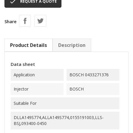

REQUEST A QUOTE
Share
Product Details
Description
Data sheet
Application
BOSCH 0433271376
Injector
BOSCH
Suitable For
DLLA149S774,ALLA149S774,0155191003,LLS-
BSJ,093400-0450