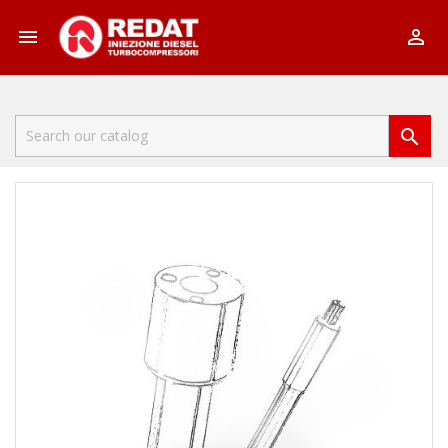


