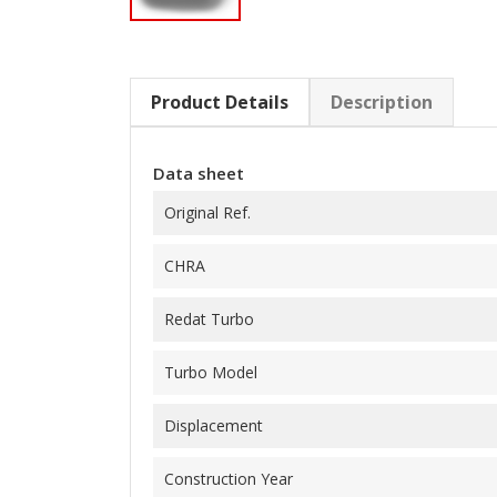
Product Details
Description
Data sheet
Original Ref.
CHRA
Redat Turbo
Turbo Model
Displacement
Construction Year