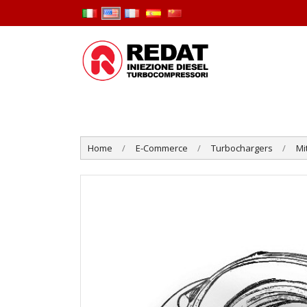
Home
E-Commerce
Turbochargers
Mi