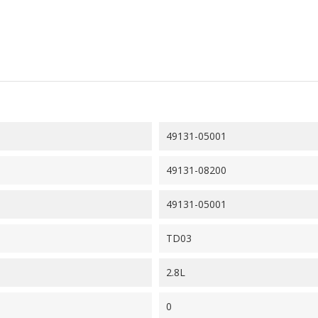
49131-05001
49131-08200
49131-05001
TD03
2.8L
0