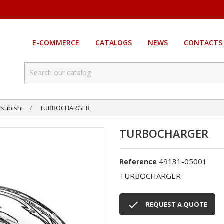
E-COMMERCE
CATALOGS
NEWS
CONTACTS
tsubishi
TURBOCHARGER
TURBOCHARGER
49131-05001
Reference
TURBOCHARGER

REQUEST A QUOTE