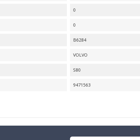
0
0
B6284
VOLVO
S80
9471563