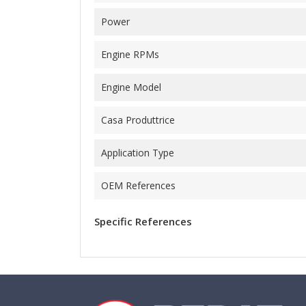
Power
Engine RPMs
Engine Model
Casa Produttrice
Application Type
OEM References
Specific References