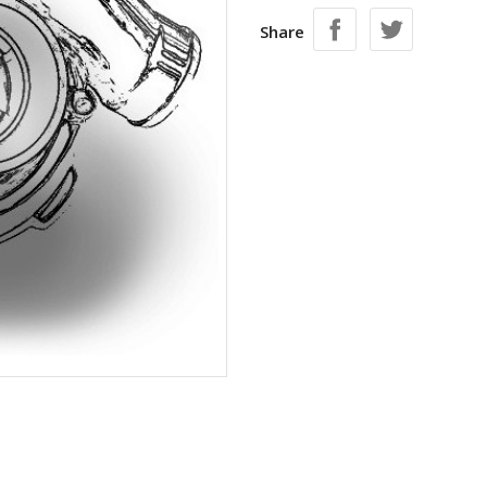
Share