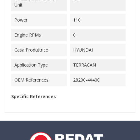
Unit
Power
110
Engine RPMs
0
Casa Produttrice
HYUNDAI
Application Type
TERRACAN
OEM References
28200-4X400
Specific References