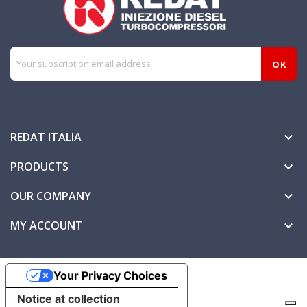
REDAT ITALIA

PRODUCTS

OUR COMPANY

MY ACCOUNT

Your Privacy Choices
Notice at collection