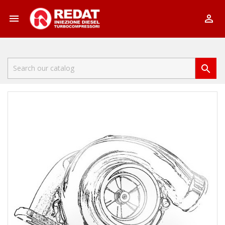


