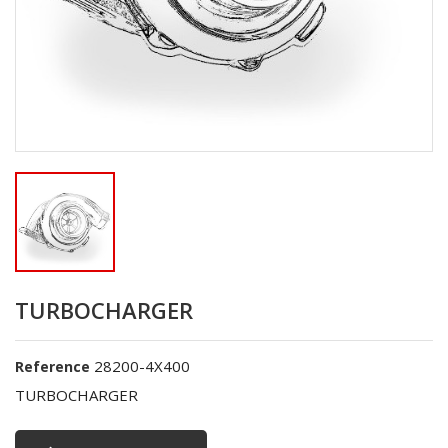
TURBOCHARGER
28200-4X400
Reference
TURBOCHARGER