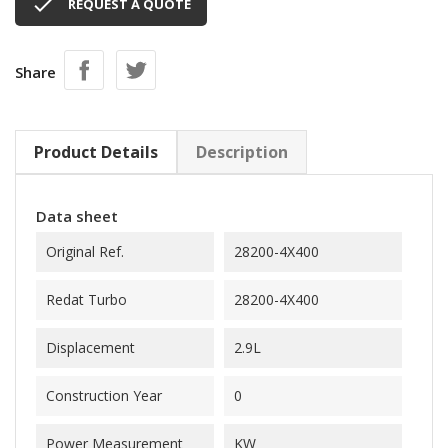

REQUEST A QUOTE
Share
Product Details
Description
Data sheet
Original Ref.
28200-4X400
Redat Turbo
28200-4X400
Displacement
2.9L
Construction Year
0
Power Measurement
KW