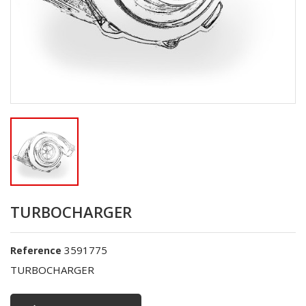
TURBOCHARGER
3591775
Reference
TURBOCHARGER