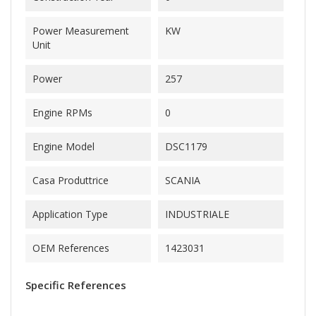
Power Measurement
KW
Unit
Power
257
Engine RPMs
0
Engine Model
DSC1179
Casa Produttrice
SCANIA
Application Type
INDUSTRIALE
OEM References
1423031
Specific References