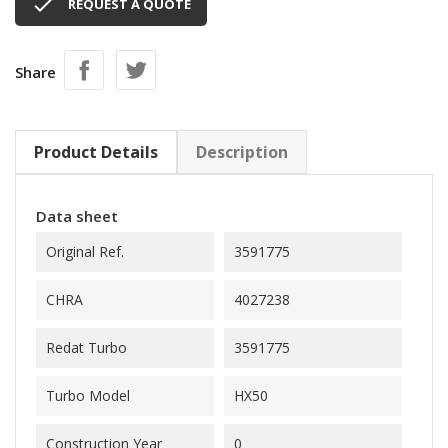

REQUEST A QUOTE
Share
Product Details
Description
Data sheet
Original Ref.
3591775
CHRA
4027238
Redat Turbo
3591775
Turbo Model
HX50
Construction Year
0