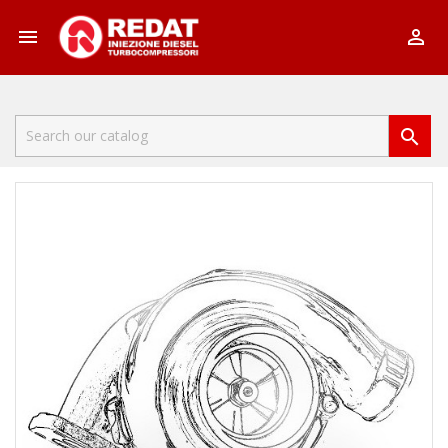


