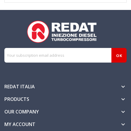
REDAT ITALIA

PRODUCTS

OUR COMPANY

MY ACCOUNT
