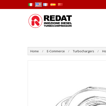
Home
E-Commerce
Turbochargers
Ho