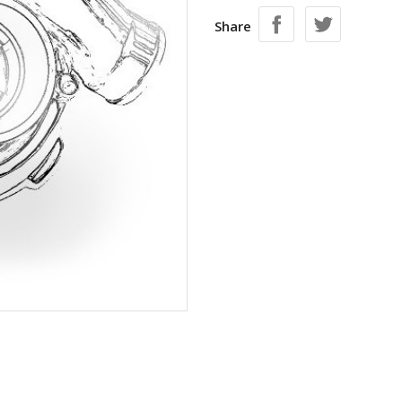
Share