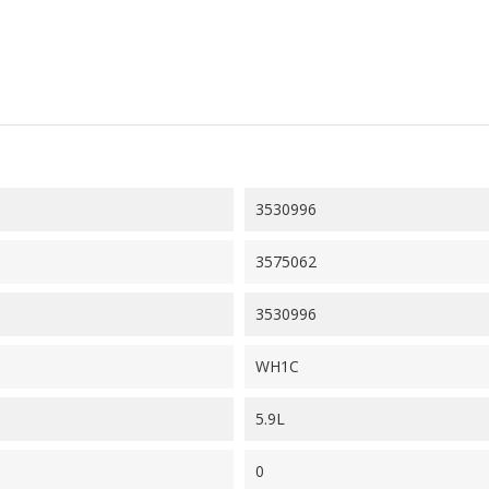
3530996
3575062
3530996
WH1C
5.9L
0