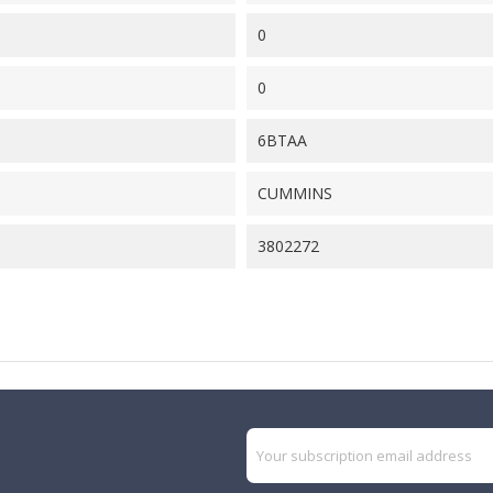
0
0
6BTAA
CUMMINS
3802272