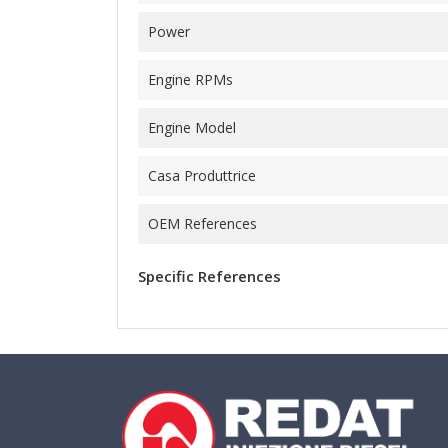
Power
Engine RPMs
Engine Model
Casa Produttrice
OEM References
Specific References