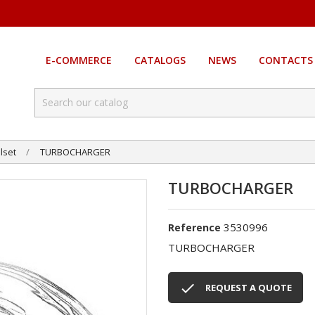
E-COMMERCE
CATALOGS
NEWS
CONTACTS
lset
TURBOCHARGER
TURBOCHARGER
3530996
Reference
TURBOCHARGER

REQUEST A QUOTE