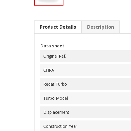
Product Details
Description
Data sheet
Original Ref.
CHRA
Redat Turbo
Turbo Model
Displacement
Construction Year