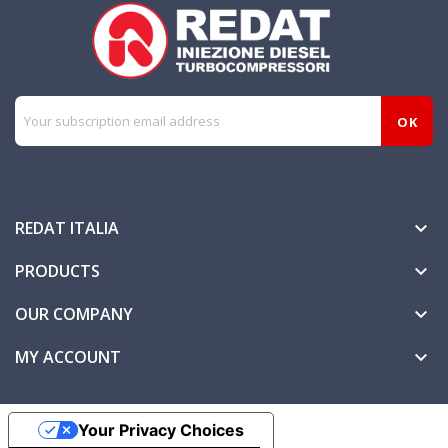
REDAT ITALIA

PRODUCTS

OUR COMPANY

MY ACCOUNT

Your Privacy Choices