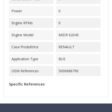
Power
0
Engine RPMs
0
Engine Model
MIDR 62045
Casa Produttrice
RENAULT
Application Type
BUS
OEM References
5000686790
Specific References