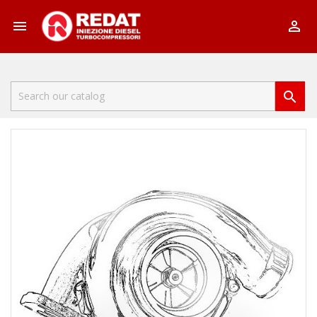


