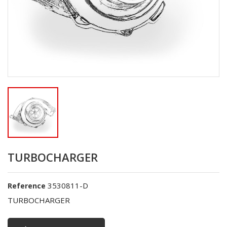
TURBOCHARGER
3530811-D
Reference
TURBOCHARGER