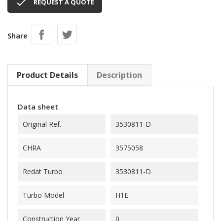

REQUEST A QUOTE
Share
Product Details
Description
Data sheet
Original Ref.
3530811-D
CHRA
3575058
Redat Turbo
3530811-D
Turbo Model
H1E
Construction Year
0