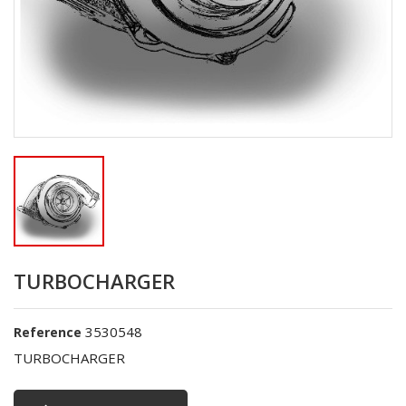
TURBOCHARGER
3530548
Reference
TURBOCHARGER