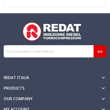
REDAT ITALIA

PRODUCTS

OUR COMPANY

MY ACCOUNT
