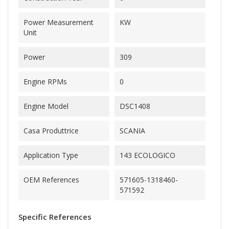
Power Measurement
KW
Unit
Power
309
Engine RPMs
0
Engine Model
DSC1408
Casa Produttrice
SCANIA
Application Type
143 ECOLOGICO
OEM References
571605-1318460-
571592
Specific References