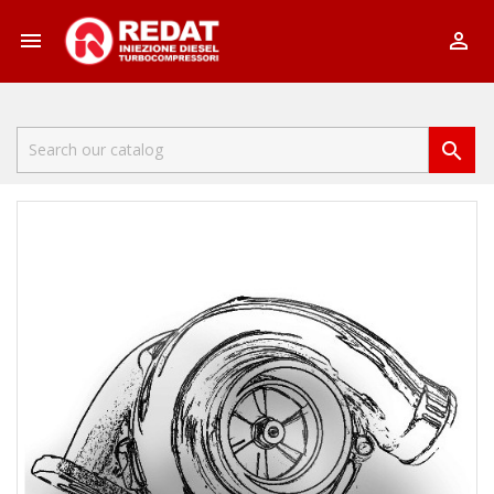


