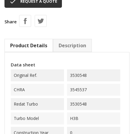

REQUEST A QUOTE
Share
Product Details
Description
Data sheet
Original Ref.
3530548
CHRA
3545537
Redat Turbo
3530548
Turbo Model
H3B
Construction Year
0