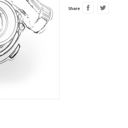
Share