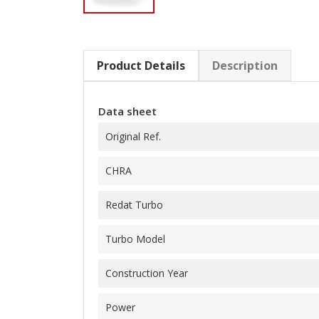
Product Details
Description
Data sheet
Original Ref.
CHRA
Redat Turbo
Turbo Model
Construction Year
Power