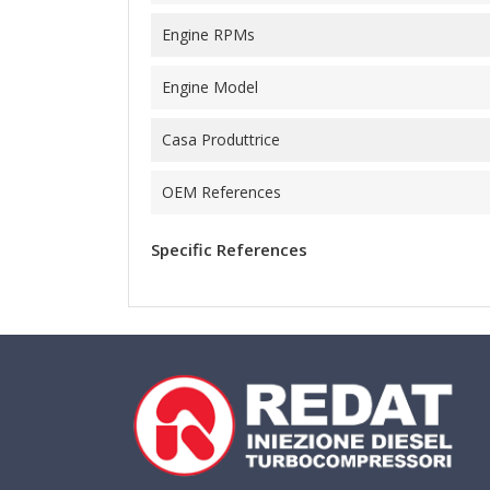
Engine RPMs
Engine Model
Casa Produttrice
OEM References
Specific References