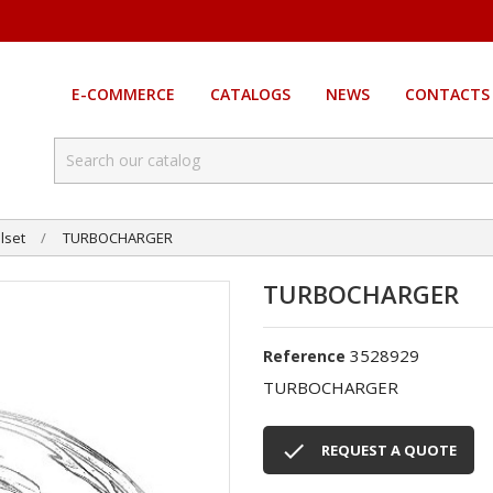
E-COMMERCE
CATALOGS
NEWS
CONTACTS
lset
TURBOCHARGER
TURBOCHARGER
3528929
Reference
TURBOCHARGER

REQUEST A QUOTE