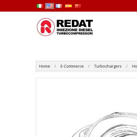
Home
E-Commerce
Turbochargers
Ho