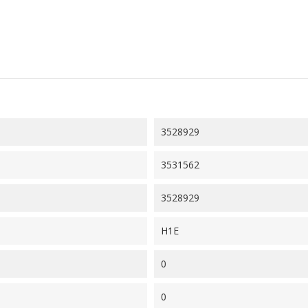
3528929
3531562
3528929
H1E
0
0