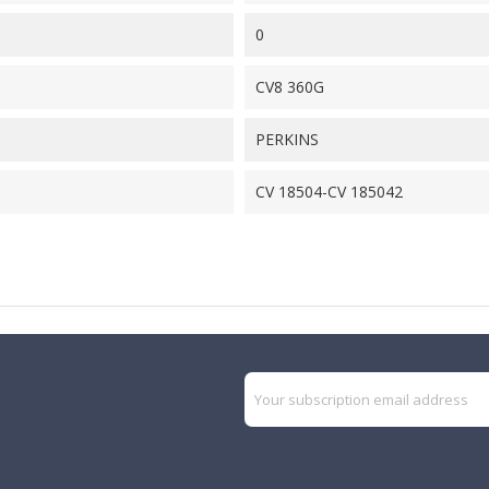
0
CV8 360G
PERKINS
CV 18504-CV 185042