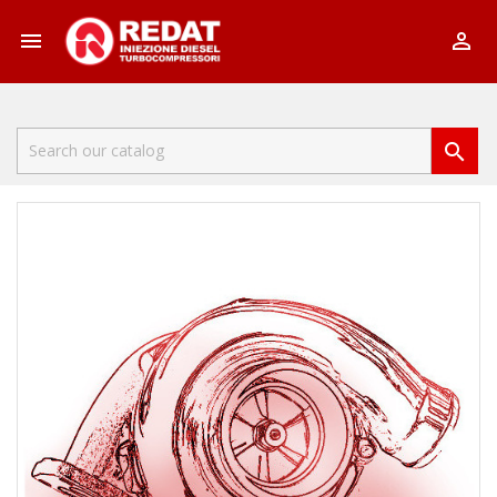


