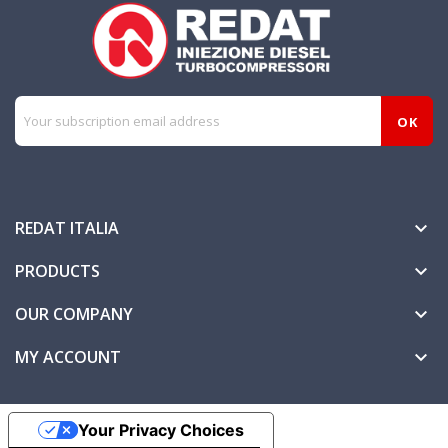
REDAT ITALIA

PRODUCTS

OUR COMPANY

MY ACCOUNT

Your Privacy Choices