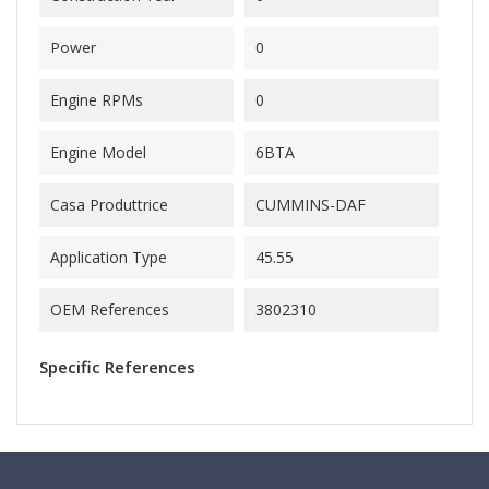
Power
0
Engine RPMs
0
Engine Model
6BTA
Casa Produttrice
CUMMINS-DAF
Application Type
45.55
OEM References
3802310
Specific References