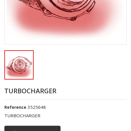
TURBOCHARGER
3525648
Reference
TURBOCHARGER