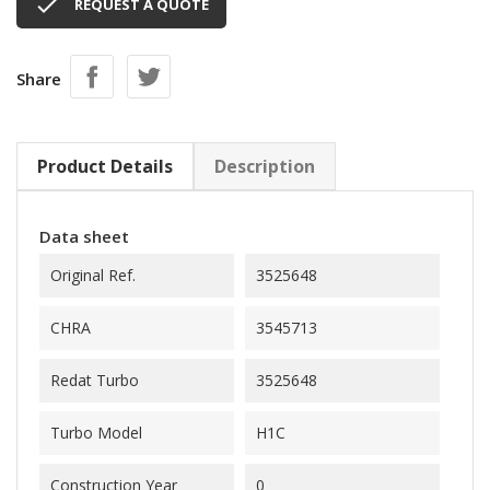

REQUEST A QUOTE
Share
Product Details
Description
Data sheet
Original Ref.
3525648
CHRA
3545713
Redat Turbo
3525648
Turbo Model
H1C
Construction Year
0