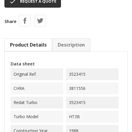

REQUEST A QUOTE
Share
Product Details
Description
Data sheet
Original Ref.
3523415
CHRA
3811556
Redat Turbo
3523415
Turbo Model
HT3B
Construction Year
1988