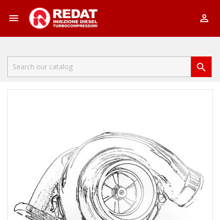


