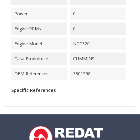
Power
0
Engine RPMs
0
Engine Model
NTC320
Casa Produttrice
CUMMINS
OEM References
3801598
Specific References