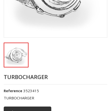
TURBOCHARGER
3523415
Reference
TURBOCHARGER