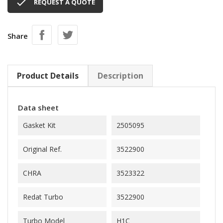

REQUEST A QUOTE
Share
Product Details
Description
Data sheet
Gasket Kit
2505095
Original Ref.
3522900
CHRA
3523322
Redat Turbo
3522900
Turbo Model
H1C