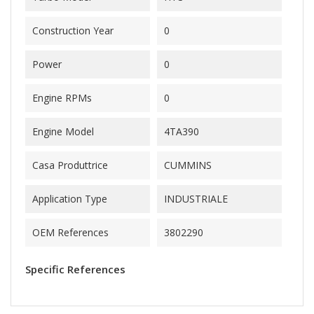
Construction Year
0
Power
0
Engine RPMs
0
Engine Model
4TA390
Casa Produttrice
CUMMINS
Application Type
INDUSTRIALE
OEM References
3802290
Specific References