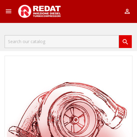


