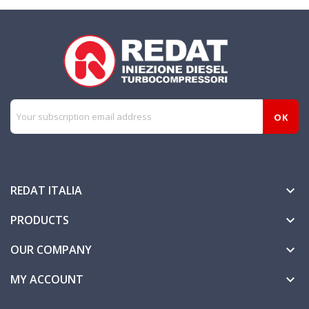
REDAT ITALIA

PRODUCTS

OUR COMPANY

MY ACCOUNT
