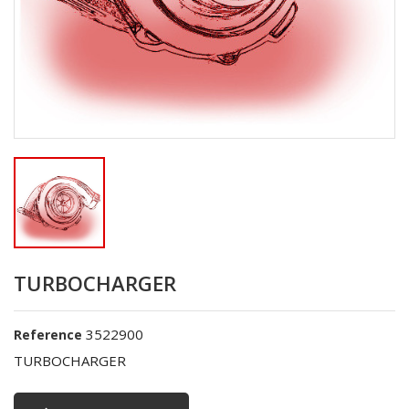
TURBOCHARGER
3522900
Reference
TURBOCHARGER