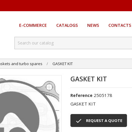
E-COMMERCE
CATALOGS
NEWS
CONTACTS
skets and turbo spares
GASKET KIT
GASKET KIT
2505178
Reference
GASKET KIT

REQUEST A QUOTE