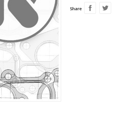
Share