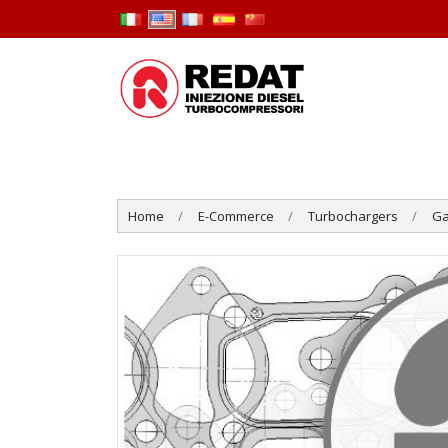
Home
E-Commerce
Turbochargers
Ga