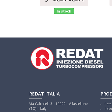

REQUEST A QUOTE
In stock
REDAT ITALIA
PRO
Via Calcatelli 3 - 10029 - Villastellone
Cata
(TO) - Italy
E-Co