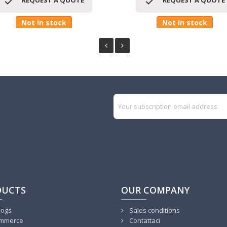


REQUEST A QUOTE
REQUEST A QUOTE
Not in stock
Not in stock
DUCTS
OUR COMPANY
logs
Sales conditions
mmerce
Contattaci