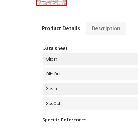
Product Details
Description
Data sheet
OlioIn
OlioOut
GasIn
GasOut
Specific References