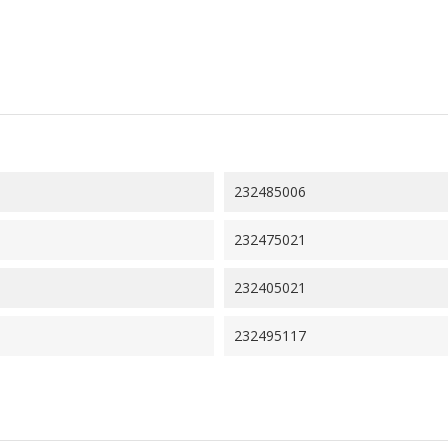
232485006
232475021
232405021
232495117