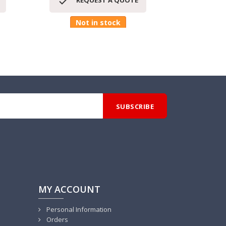


REQUEST A QUOTE
RE
Not in stock
MY ACCOUNT
Personal Information
Orders