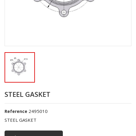
STEEL GASKET
2495010
Reference
STEEL GASKET