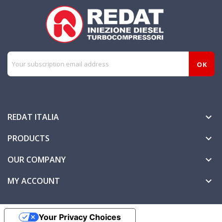
REDAT ITALIA

PRODUCTS

OUR COMPANY

MY ACCOUNT

Your Privacy Choices