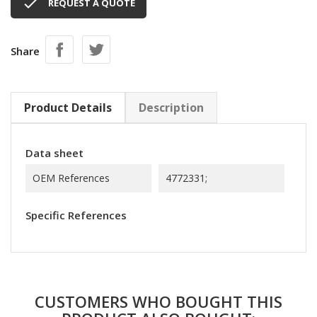

REQUEST A QUOTE
Share
Product Details
Description
Data sheet
OEM References
4772331;
Specific References
CUSTOMERS WHO BOUGHT THIS