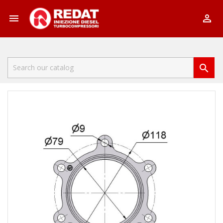


