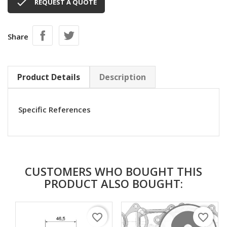

REQUEST A QUOTE
Share
Product Details
Description
Specific References
CUSTOMERS WHO BOUGHT THIS
PRODUCT ALSO BOUGHT:
favorite_border
favorite_border