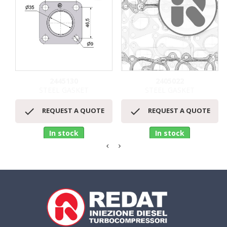
2445130
2405022
STEEL GASKET
STEEL GASKET


REQUEST A QUOTE
REQUEST A QUOTE
In stock
In stock