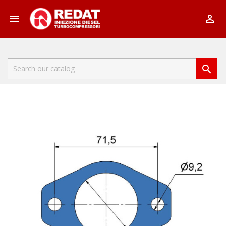


