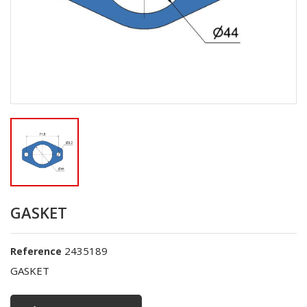
GASKET
2435189
Reference
GASKET