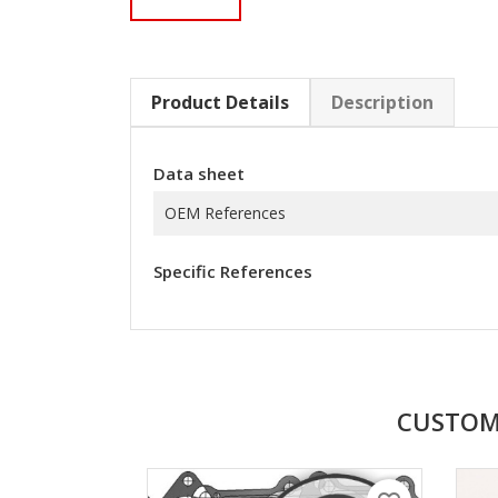
Product Details
Description
Data sheet
OEM References
Specific References
CUSTOM