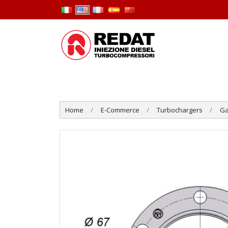
Home
E-Commerce
Turbochargers
Ga