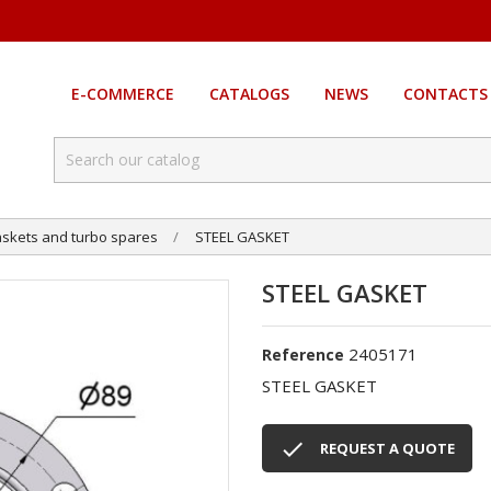
E-COMMERCE
CATALOGS
NEWS
CONTACTS
skets and turbo spares
STEEL GASKET
STEEL GASKET
2405171
Reference
STEEL GASKET

REQUEST A QUOTE