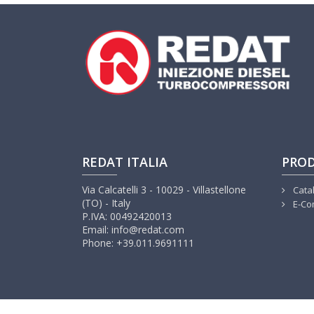
REDAT ITALIA
PRO
Via Calcatelli 3 - 10029 - Villastellone
Cata
(TO) - Italy
E-Co
P.IVA: 00492420013
Email: info@redat.com
Phone: +39.011.9691111