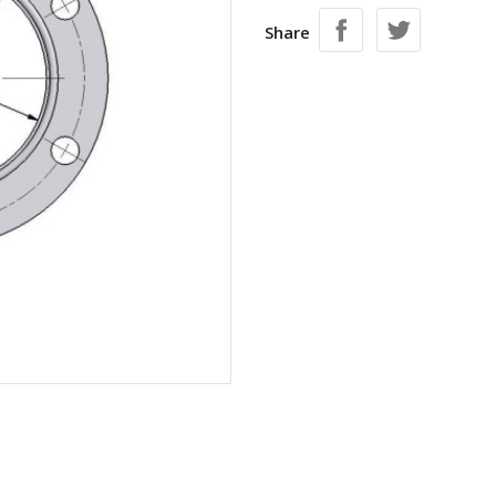
Share