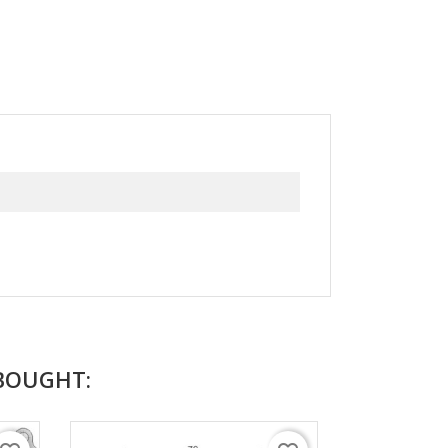
BOUGHT: