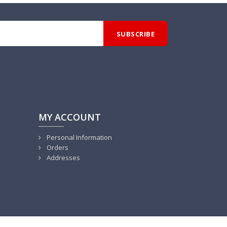
MY ACCOUNT
Personal Information
Orders
Addresses