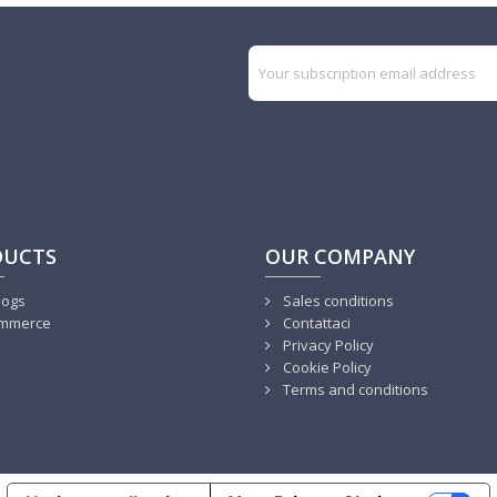
DUCTS
OUR COMPANY
logs
Sales conditions
mmerce
Contattaci
Privacy Policy
Cookie Policy
Terms and conditions