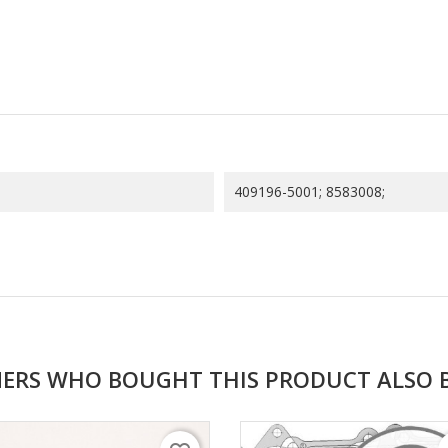
409196-5001; 8583008;
ERS WHO BOUGHT THIS PRODUCT ALSO 