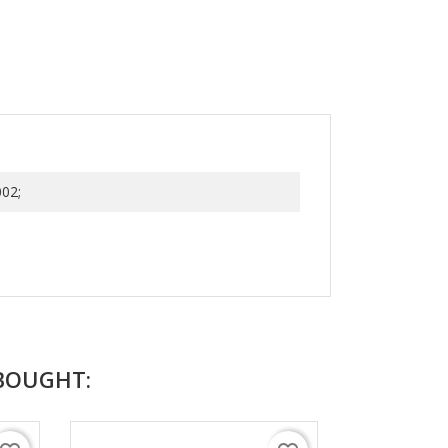
02;
BOUGHT: