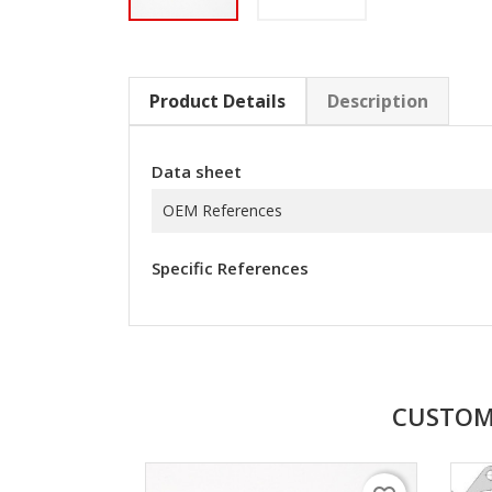
Product Details
Description
Data sheet
OEM References
Specific References
CUSTOM