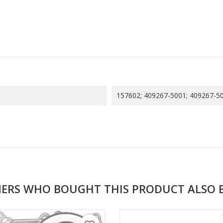
157602; 409267-5001; 409267-50
ERS WHO BOUGHT THIS PRODUCT ALSO 