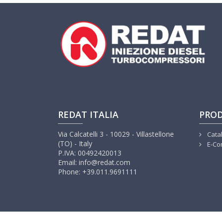
REDAT ITALIA
PRO
Via Calcatelli 3 - 10029 - Villastellone
Cata
(TO) - Italy
E-Co
P.IVA: 00492420013
Email: info@redat.com
Phone: +39.011.9691111