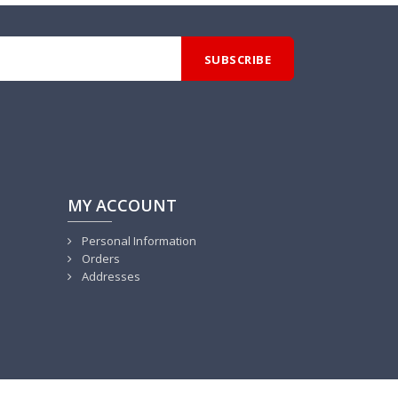
MY ACCOUNT
Personal Information
Orders
Addresses