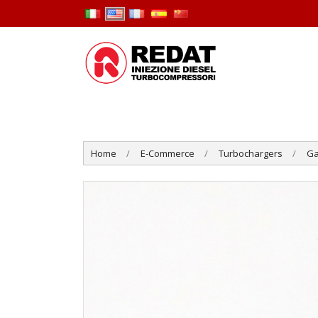
Home
E-Commerce
Turbochargers
Ga