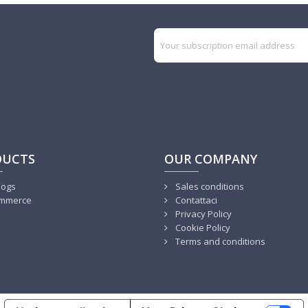
DUCTS
OUR COMPANY
logs
Sales conditions
mmerce
Contattaci
Privacy Policy
Cookie Policy
Terms and conditions