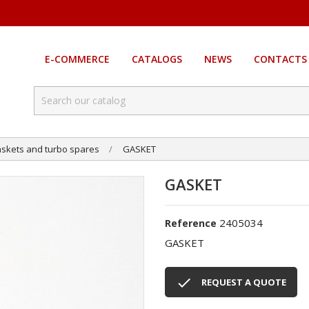
E-COMMERCE
CATALOGS
NEWS
CONTACTS
skets and turbo spares
GASKET
GASKET
2405034
Reference
GASKET

REQUEST A QUOTE