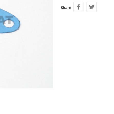
Share