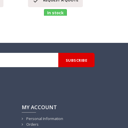


REQUEST A QUOTE
RE
In stock
MY ACCOUNT
Personal Information
Orders