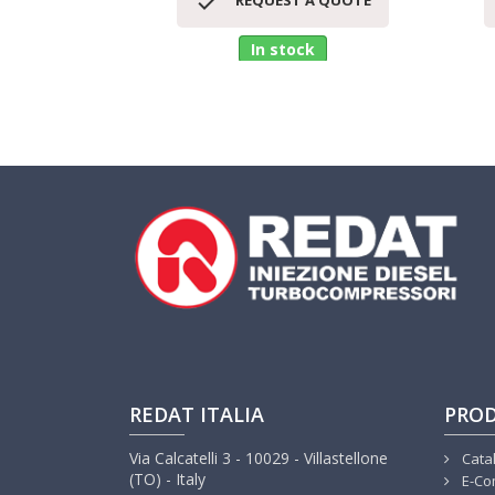

REQUEST A QUOTE
In stock
REDAT ITALIA
PRO
Via Calcatelli 3 - 10029 - Villastellone
Cata
(TO) - Italy
E-Co