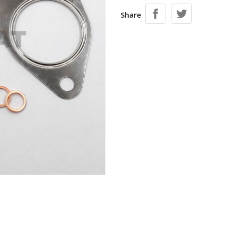
Share