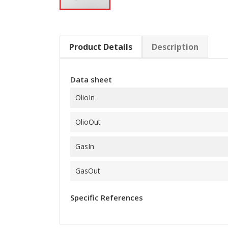
Product Details
Description
Data sheet
OlioIn
OlioOut
GasIn
GasOut
Specific References