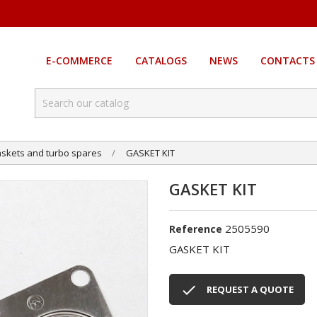
E-COMMERCE
CATALOGS
NEWS
CONTACTS
skets and turbo spares
GASKET KIT
GASKET KIT
2505590
Reference
GASKET KIT

REQUEST A QUOTE