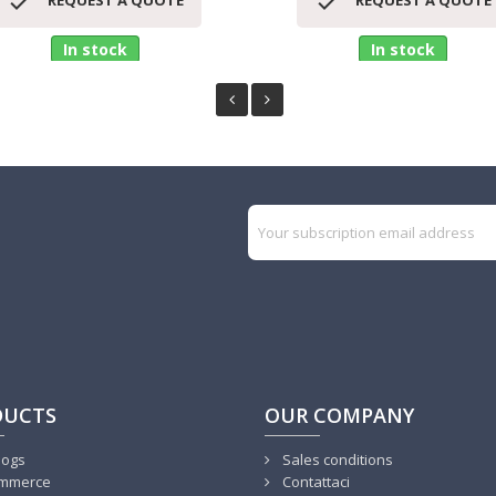


REQUEST A QUOTE
REQUEST A QUOTE
In stock
In stock
DUCTS
OUR COMPANY
logs
Sales conditions
mmerce
Contattaci