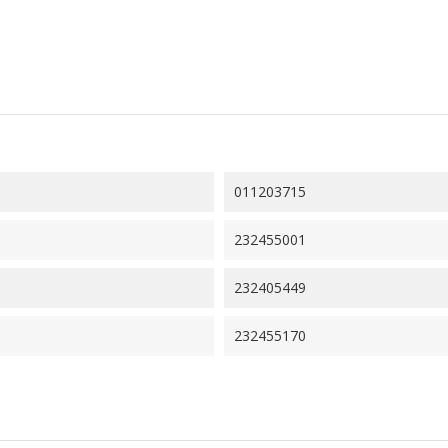
011203715
232455001
232405449
232455170