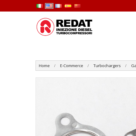
Home
E-Commerce
Turbochargers
Ga