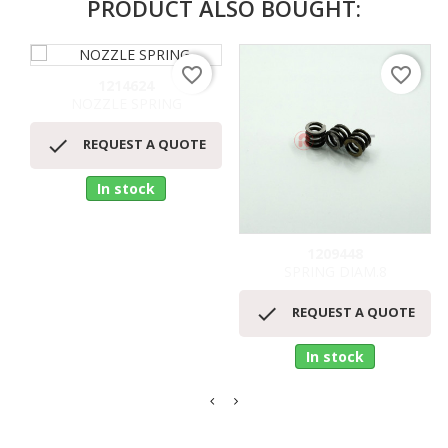
PRODUCT ALSO BOUGHT:
favorite_border
favorite_border
1214624
NOZZLE SPRING

REQUEST A QUOTE
In stock
1209448
SPRING DIAM.8

REQUEST A QUOTE
In stock