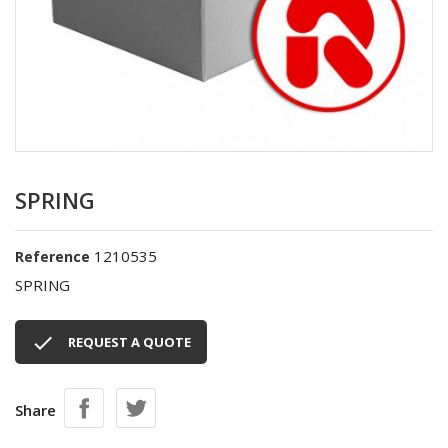
SPRING
1210535
Reference
SPRING

REQUEST A QUOTE
Share