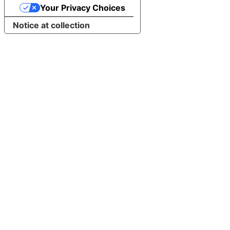
Your Privacy Choices
Notice at collection