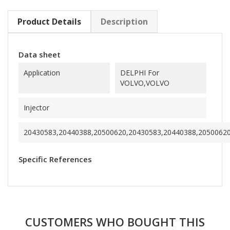
Product Details
Description
Data sheet
Application
DELPHI For
VOLVO,VOLVO
Injector
20430583,20440388,20500620,20430583,20440388,2050062
Specific References
CUSTOMERS WHO BOUGHT THIS