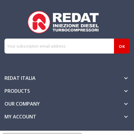
REDAT ITALIA

PRODUCTS

OUR COMPANY

MY ACCOUNT
