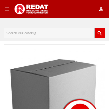


