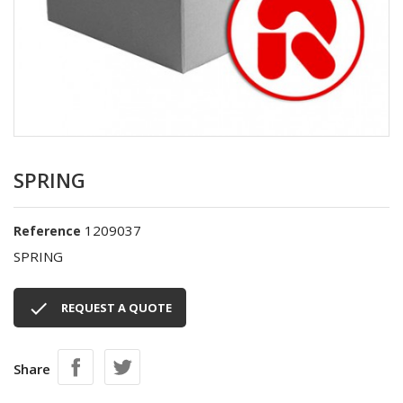
SPRING
1209037
Reference
SPRING

REQUEST A QUOTE
Share