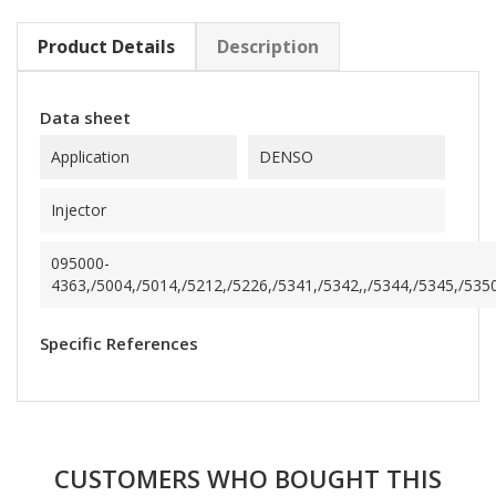
Product Details
Description
Data sheet
Application
DENSO
Injector
095000-
4363,/5004,/5014,/5212,/5226,/5341,/5342,,/5344,/5345,/5350
Specific References
CUSTOMERS WHO BOUGHT THIS