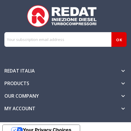
REDAT ITALIA

PRODUCTS

OUR COMPANY

MY ACCOUNT

Your Privacy Choices