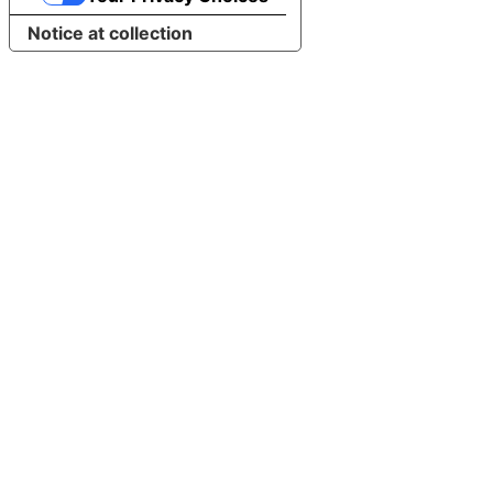
Notice at collection