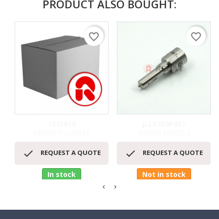
PRODUCT ALSO BOUGHT:
favorite_border
favorite_border
1215619
JLLA139P887
DENSO PLUNGER
DENSO NOZZLE


REQUEST A QUOTE
REQUEST A QUOTE
In stock
Not in stock