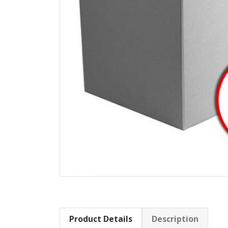
Product Details
Description