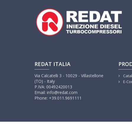
REDAT ITALIA
PRO
Via Calcatelli 3 - 10029 - Villastellone
Cata
(TO) - Italy
E-Co
P.IVA: 00492420013
Email: info@redat.com
Phone: +39.011.9691111