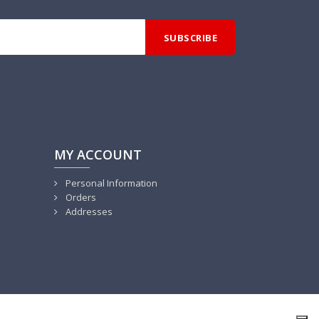
MY ACCOUNT
Personal Information
Orders
Addresses