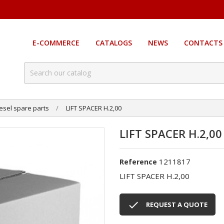
E-COMMERCE
CATALOGS
NEWS
CONTACTS
esel spare parts
LIFT SPACER H.2,00
LIFT SPACER H.2,00
1211817
Reference
LIFT SPACER H.2,00

REQUEST A QUOTE