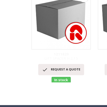
1211820
LIFT SPACER H.2,15
Quick view


REQUEST A QUOTE
In stock