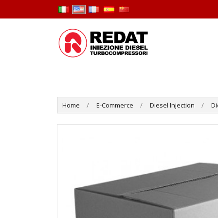
Home
E-Commerce
Diesel Injection
Di