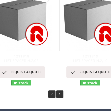
1211818
1211819
LIFT SPACER H.2,05
LIFT SPACER H.2,10
Quick view
Quick view




REQUEST A QUOTE
REQUEST A QUOTE
In stock
In stock