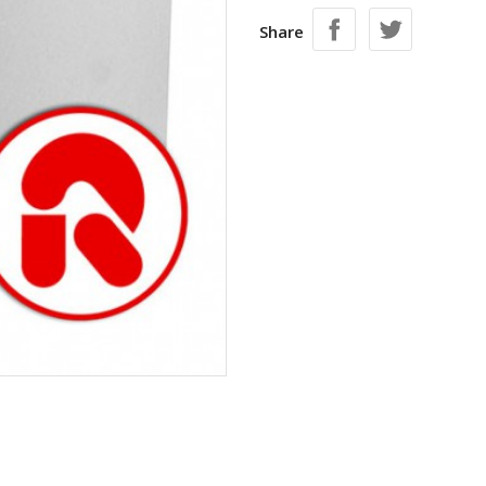
Share