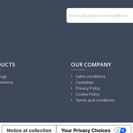
DUCTS
OUR COMPANY
logs
Sales conditions
mmerce
Contattaci
Privacy Policy
Cookie Policy
Terms and conditions
Notice at collection
Your Privacy Choices