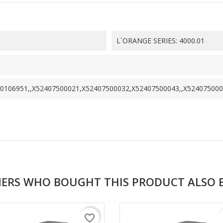
L`ORANGE SERIES: 4000.01
0106951,,X52407500021,X52407500032,X52407500043,,X52407500
ERS WHO BOUGHT THIS PRODUCT ALSO 
favorite_border
f