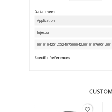
Data sheet
Application
Injector
0010104251,X52407500042,00101076951,001
Specific References
CUSTOM
favorite_border