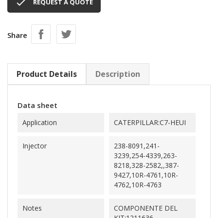

REQUEST A QUOTE
Share
Product Details
Description
Data sheet
Application
CATERPILLAR:C7-HEUI
Injector
238-8091,241-
3239,254-4339,263-
8218,328-2582,,387-
9427,10R-4761,10R-
4762,10R-4763
Notes
COMPONENTE DEL
KIT:1211636