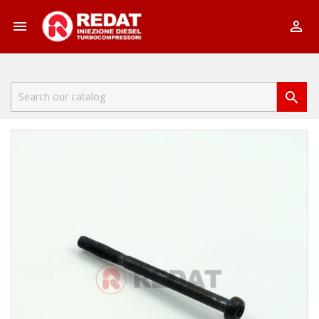


