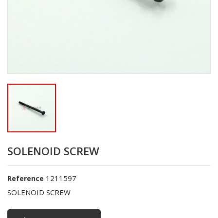
SOLENOID SCREW
1211597
Reference
SOLENOID SCREW