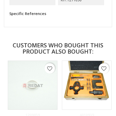
Specific References
CUSTOMERS WHO BOUGHT THIS
PRODUCT ALSO BOUGHT:
favorite_border
favorite_border
1209859
4010939