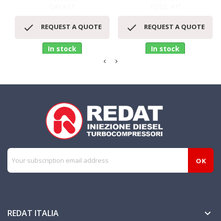
GASKET
TOOL KIT


REQUEST A QUOTE
REQUEST A QUOTE
In stock
In stock
REDAT ITALIA
