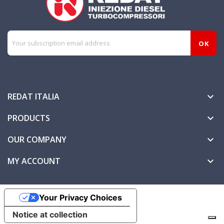
REDAT ITALIA

PRODUCTS

OUR COMPANY

MY ACCOUNT

Your Privacy Choices
Notice at collection