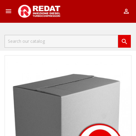


