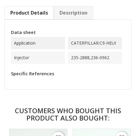
Product Details
Description
Data sheet
Application
CATERPILLAR:C9-HEUI
Injector
235-2888,236-0962
Specific References
CUSTOMERS WHO BOUGHT THIS
PRODUCT ALSO BOUGHT: