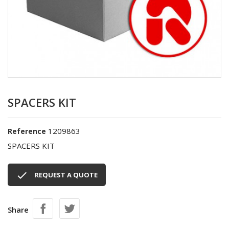
SPACERS KIT
1209863
Reference
SPACERS KIT

REQUEST A QUOTE
Share