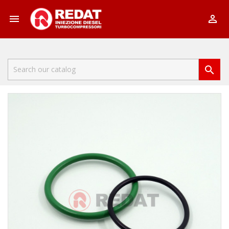


