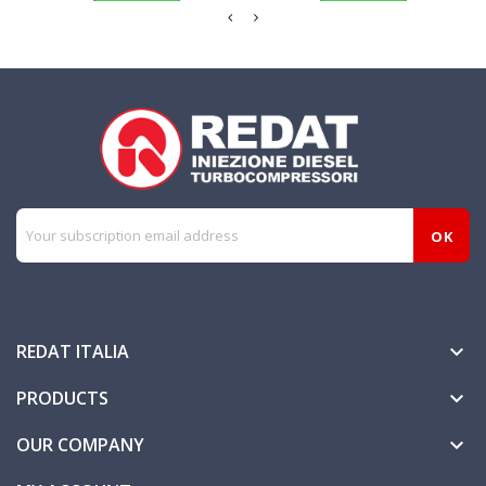
REDAT ITALIA

PRODUCTS

OUR COMPANY
