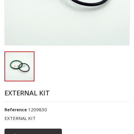
EXTERNAL KIT
1209830
Reference
EXTERNAL KIT