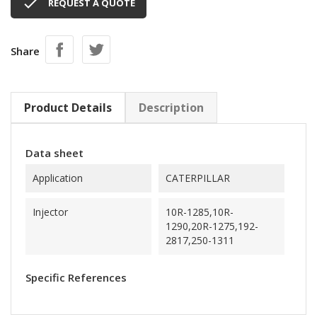

REQUEST A QUOTE
Share
Product Details
Description
Data sheet
Application
CATERPILLAR
Injector
10R-1285,10R-
1290,20R-1275,192-
2817,250-1311
Specific References