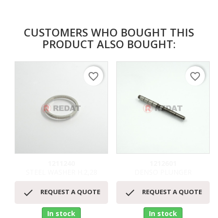
CUSTOMERS WHO BOUGHT THIS
PRODUCT ALSO BOUGHT:
favorite_border
favorite_border
1211240
1212601
STEEL WASHER H.2,28
DENSO PLUNGER


REQUEST A QUOTE
REQUEST A QUOTE
In stock
In stock