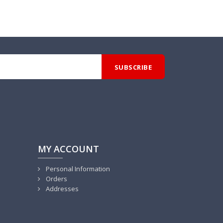
MY ACCOUNT
Personal Information
Orders
Addresses