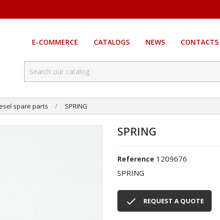
E-COMMERCE
CATALOGS
NEWS
CONTACTS
esel spare parts
SPRING
SPRING
1209676
Reference
SPRING

REQUEST A QUOTE