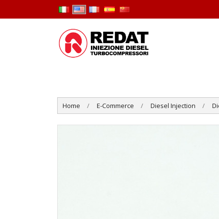
Home
E-Commerce
Diesel Injection
Di