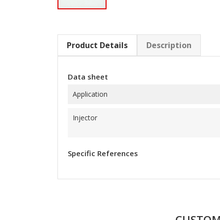
Product Details
Description
Data sheet
Application
Injector
Specific References
CUSTOM