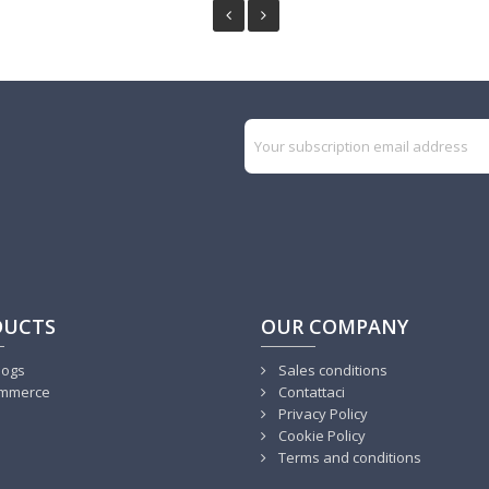
DUCTS
OUR COMPANY
logs
Sales conditions
mmerce
Contattaci
Privacy Policy
Cookie Policy
Terms and conditions