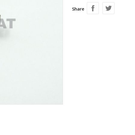
Share