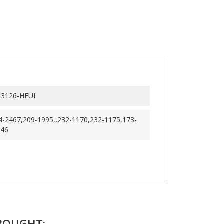
,3126-HEUI
4-2467,209-1995,,232-1170,232-1175,173-
346
BOUGHT: