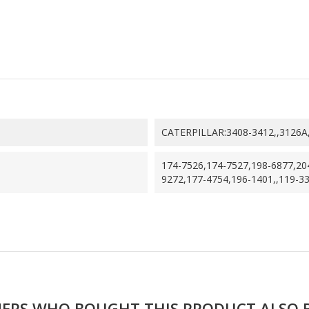
CATERPILLAR:3408-3412,,3126A
174-7526,174-7527,198-6877,20
9272,177-4754,196-1401,,119-3
ERS WHO BOUGHT THIS PRODUCT ALSO 