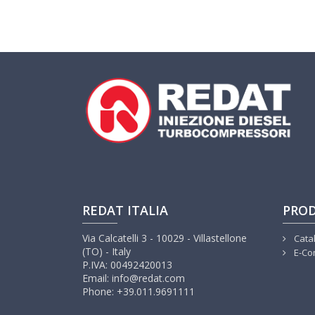
REDAT ITALIA
PRO
Via Calcatelli 3 - 10029 - Villastellone
Cata
(TO) - Italy
E-Co
P.IVA: 00492420013
Email: info@redat.com
Phone: +39.011.9691111