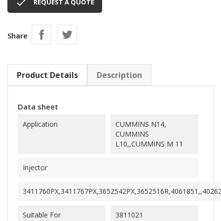

REQUEST A QUOTE
Share
Product Details
Description
Data sheet
Application
CUMMINS N14,
CUMMINS
L10,,CUMMINS M 11
Injector
3411760PX,3411767PX,3652542PX,3652516R,4061851,,4026
Suitable For
3811021