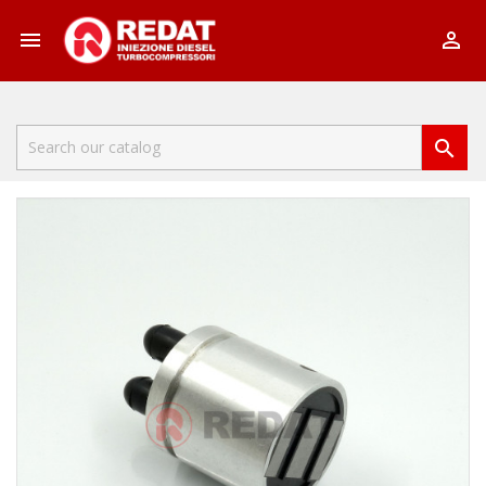


