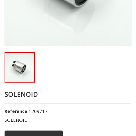
SOLENOID
1209717
Reference
SOLENOID