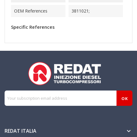
OEM References
3811021;
Specific References
REDAT ITALIA
