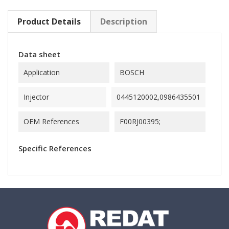
Product Details
Description
Data sheet
Application
BOSCH
Injector
0445120002,0986435501
OEM References
F00RJ00395;
Specific References