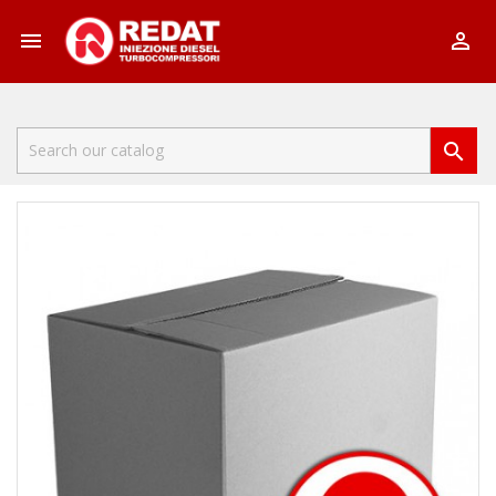


