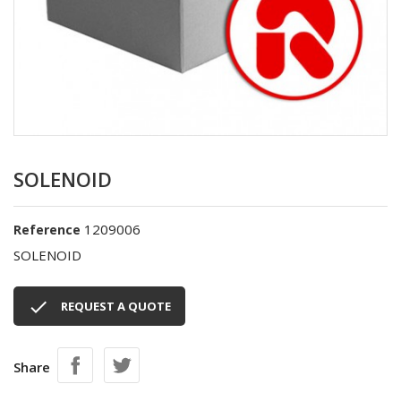
SOLENOID
1209006
Reference
SOLENOID

REQUEST A QUOTE
Share