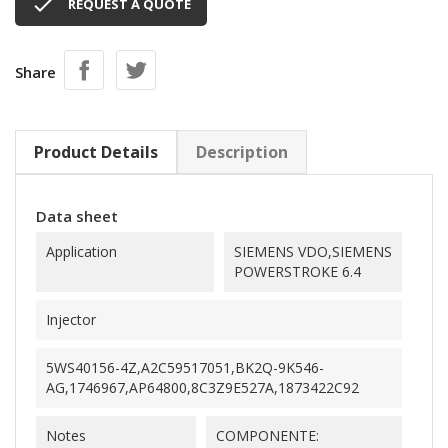

REQUEST A QUOTE
Share
Product Details
Description
Data sheet
Application
SIEMENS VDO,SIEMENS
POWERSTROKE 6.4
Injector
5WS40156-4Z,A2C59517051,BK2Q-9K546-
AG,1746967,AP64800,8C3Z9E527A,1873422C92
Notes
COMPONENTE: