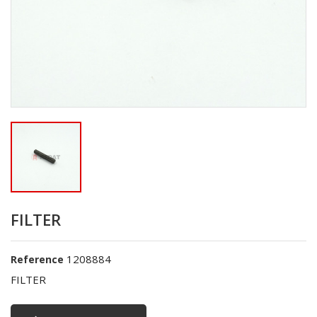
FILTER
1208884
Reference
FILTER