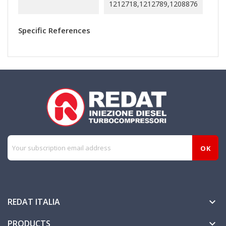
1212718,1212789,1208876
Specific References
REDAT ITALIA

PRODUCTS
