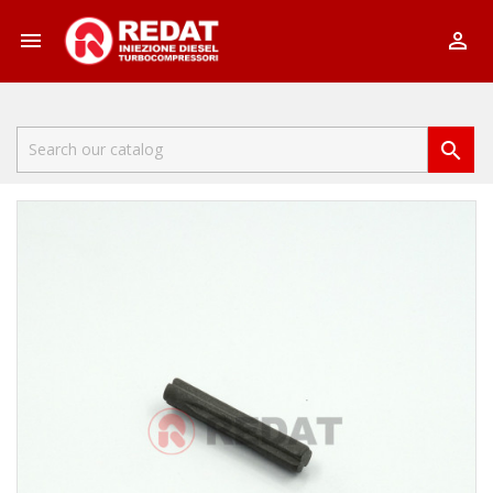


