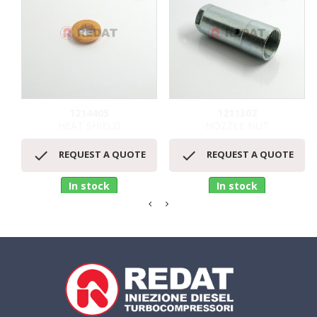
1214405
1211302
HEAT SHIELD
NOZZLE NUT


REQUEST A QUOTE
REQUEST A QUOTE
In stock
In stock