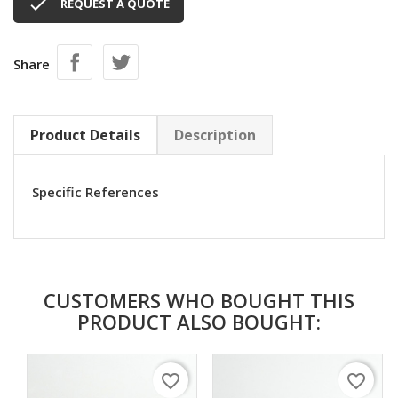

REQUEST A QUOTE
Share
Product Details
Description
Specific References
CUSTOMERS WHO BOUGHT THIS
PRODUCT ALSO BOUGHT:
favorite_border
favorite_border