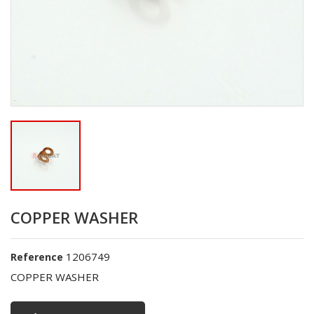
COPPER WASHER
1206749
Reference
COPPER WASHER