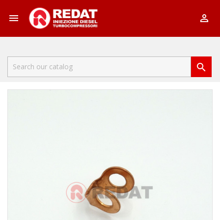


