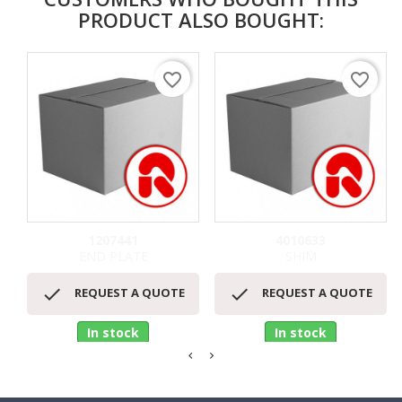
PRODUCT ALSO BOUGHT:
favorite_border
favorite_border
1207441
4010633
END PLATE
SHIM


REQUEST A QUOTE
REQUEST A QUOTE
In stock
In stock