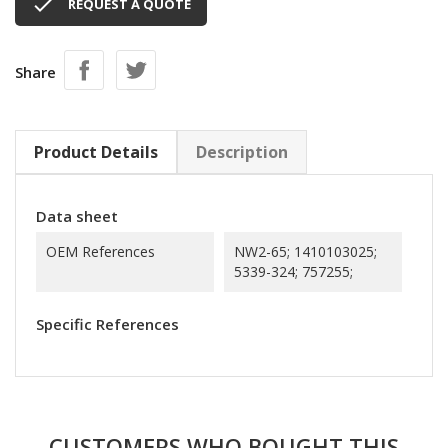

REQUEST A QUOTE
Share
Product Details
Description
Data sheet
OEM References
NW2-65; 1410103025;
5339-324; 757255;
Specific References
CUSTOMERS WHO BOUGHT THIS