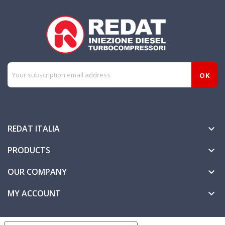
REDAT ITALIA

PRODUCTS

OUR COMPANY

MY ACCOUNT
