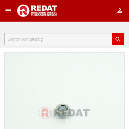


