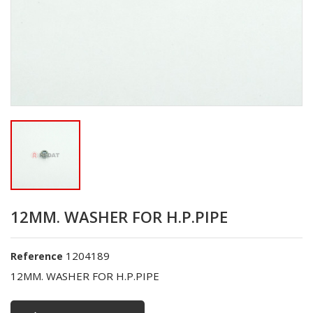
12MM. WASHER FOR H.P.PIPE
1204189
Reference
12MM. WASHER FOR H.P.PIPE