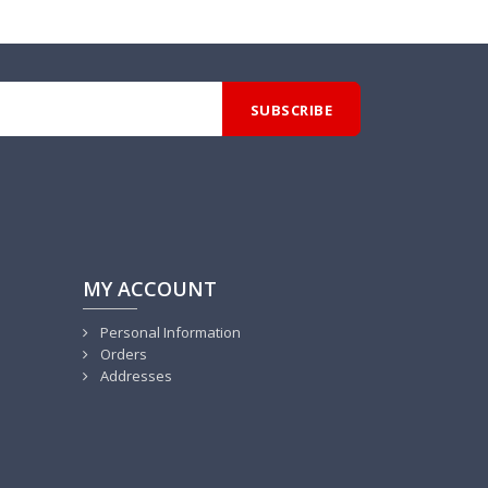
MY ACCOUNT
Personal Information
Orders
Addresses