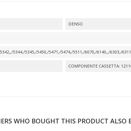
DENSO
342,,/5344,/5345,/5450,/5471,/5474,/5511,/6070,/6140,,/6303,/6311,
COMPONENTE CASSETTA: 1211
ERS WHO BOUGHT THIS PRODUCT ALSO 