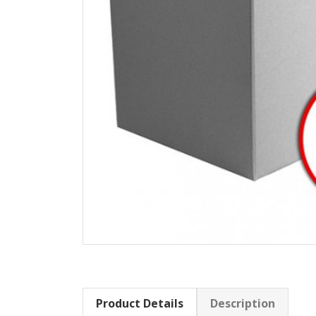
Product Details
Description