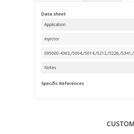
Data sheet
Application
Injector
095000-4363,/5004,/5014,/5212,/5226,/5341,/5
Notes
Specific References
CUSTOM