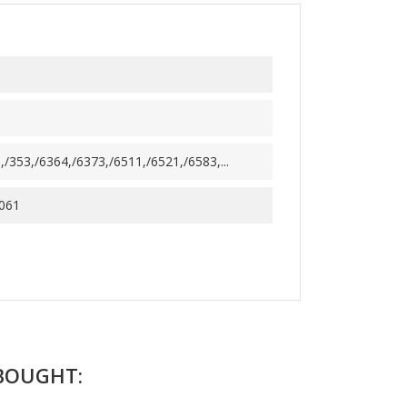
/353,/6364,/6373,/6511,/6521,/6583,...
061
BOUGHT: