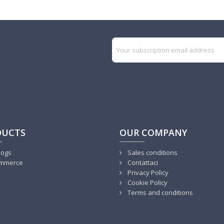
DUCTS
OUR COMPANY
logs
Sales conditions
mmerce
Contattaci
Privacy Policy
Cookie Policy
Terms and conditions