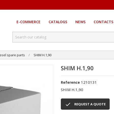
E-COMMERCE
CATALOGS
NEWS
CONTACTS
esel spare parts
SHIM H.1,90
SHIM H.1,90
1210131
Reference
SHIM H.1,90

REQUEST A QUOTE