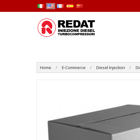
Home
E-Commerce
Diesel Injection
Di