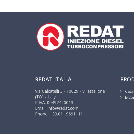
REDAT ITALIA
PRO
Via Calcatelli 3 - 10029 - Villastellone
Cata
(TO) - Italy
E-Co
P.IVA: 00492420013
Email: info@redat.com
Phone: +39.011.9691111