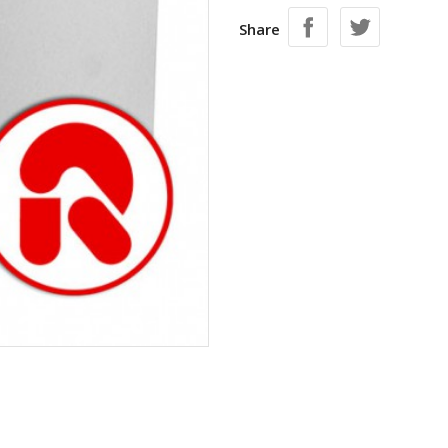
Share