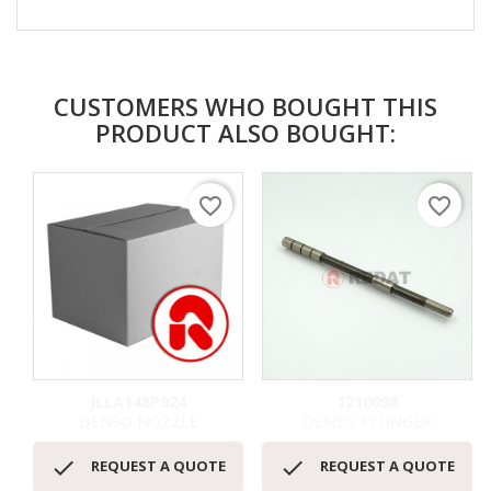
CUSTOMERS WHO BOUGHT THIS
PRODUCT ALSO BOUGHT:
favorite_border
favorite_border
JLLA148P924
1210098
DENSO NOZZLE
DENSO PLUNGER


REQUEST A QUOTE
REQUEST A QUOTE