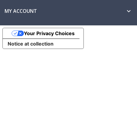
MY ACCOUNT

Your Privacy Choices
Notice at collection