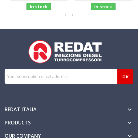
In stock
In stock
REDAT ITALIA

PRODUCTS

OUR COMPANY
