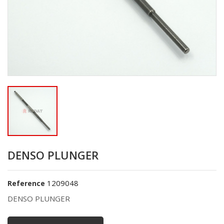
DENSO PLUNGER
1209048
Reference
DENSO PLUNGER