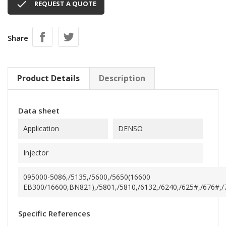

REQUEST A QUOTE
Share
Product Details
Description
Data sheet
Application
DENSO
Injector
095000-5086,/5135,/5600,/5650(16600
EB300/16600,BN821),/5801,/5810,/6132,/6240,/625#,/676#,/70
Specific References