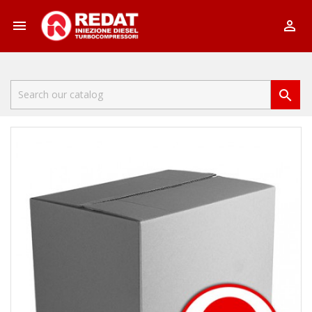


