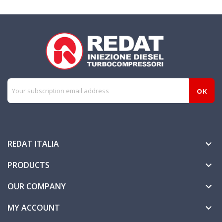
REDAT ITALIA

PRODUCTS

OUR COMPANY

MY ACCOUNT
