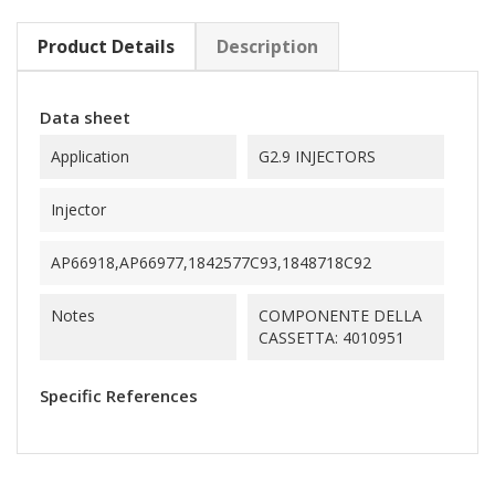
Product Details
Description
Data sheet
Application
G2.9 INJECTORS
Injector
AP66918,AP66977,1842577C93,1848718C92
Notes
COMPONENTE DELLA
CASSETTA: 4010951
Specific References