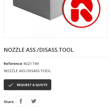
NOZZLE ASS./DISASS.TOOL
4021749
Reference
NOZZLE ASS./DISASS.TOOL

REQUEST A QUOTE
Share