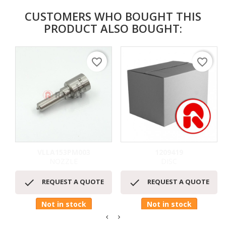
CUSTOMERS WHO BOUGHT THIS
PRODUCT ALSO BOUGHT:
favorite_border
favorite_border
VLLA153PM003
1209419
NOZZLE
DISC


REQUEST A QUOTE
REQUEST A QUOTE
Not in stock
Not in stock