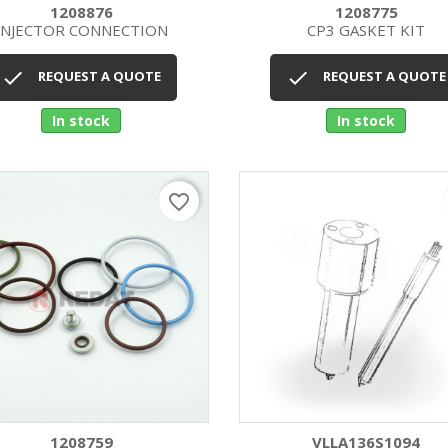
1208876
1208775
INJECTOR CONNECTION
CP3 GASKET KIT
Quick view
Quick view




REQUEST A QUOTE
REQUEST A QUOTE
In stock
In stock
favorite_border
1208759
VLLA136S1094