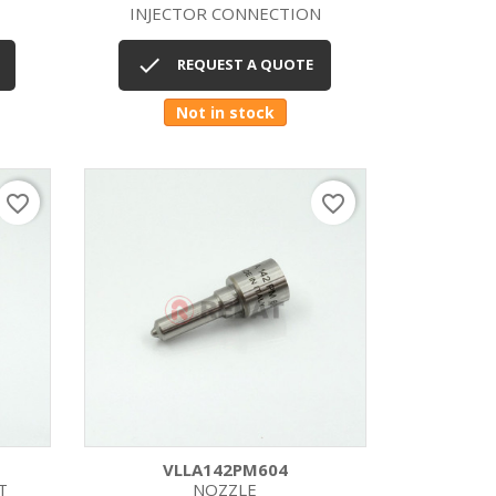
INJECTOR CONNECTION
Quick view


REQUEST A QUOTE
Not in stock
favorite_border
favorite_border
VLLA142PM604
T
NOZZLE