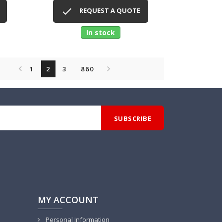
Quick view


REQUEST A QUOTE
In stock


1
2
3
860
MY ACCOUNT
Personal Information