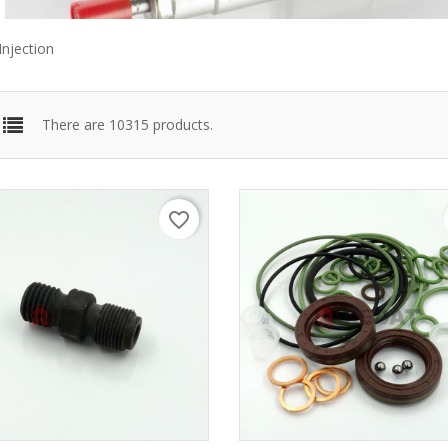
Injection
There are 10315 products.
favorite_border