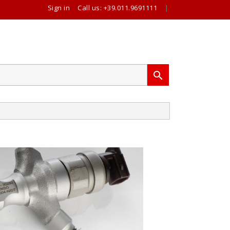
Sign in
Call us:
+39.011.9691111
|
