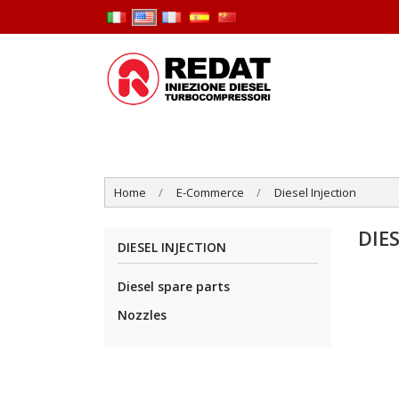
Home
E-Commerce
Diesel Injection
DIE
DIESEL INJECTION
Diesel spare parts
Nozzles