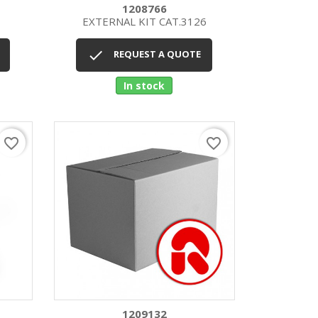
1208766
EXTERNAL KIT CAT.3126
Quick view


REQUEST A QUOTE
In stock
favorite_border
favorite_border
1209132