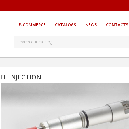
E-COMMERCE
CATALOGS
NEWS
CONTACTS
SEL INJECTION