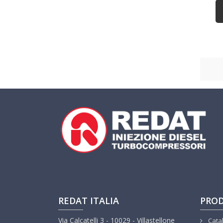
REDAT ITALIA
PRO
Via Calcatelli 3 - 10029 - Villastellone
Cata