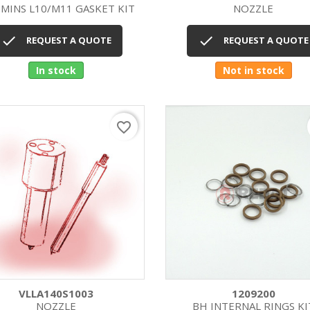
MINS L10/M11 GASKET KIT
NOZZLE
Quick view
Quick view




REQUEST A QUOTE
REQUEST A QUOTE
In stock
Not in stock
favorite_border
VLLA140S1003
1209200
NOZZLE
BH INTERNAL RINGS KI