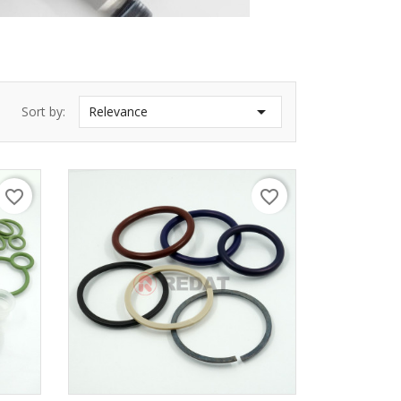

Sort by:
Relevance
favorite_border
favorite_border