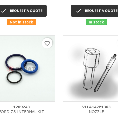
Quick view
Quick view




REQUEST A QUOTE
REQUEST A QUOTE
Not in stock
In stock
favorite_border
1209243
VLLA142P1363
FORD 7.3 INTERNAL KIT
NOZZLE