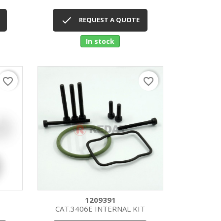
Quick view


REQUEST A QUOTE
In stock
favorite_border
favorite_border
1209391
CAT.3406E INTERNAL KIT