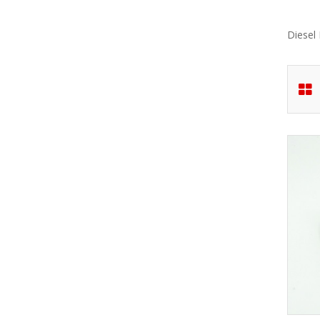
Diesel 