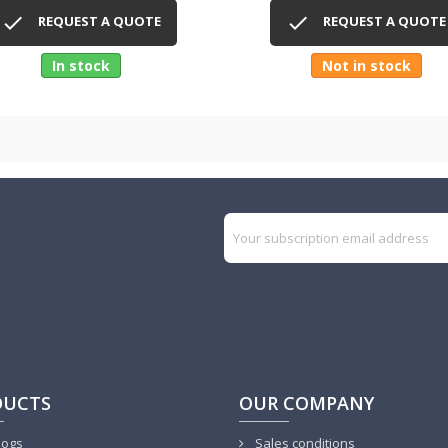
Quick view
Quick view




REQUEST A QUOTE
REQUEST A QUOTE
In stock
Not in stock
DUCTS
OUR COMPANY
logs
Sales conditions