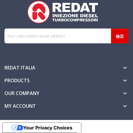
REDAT ITALIA

PRODUCTS

OUR COMPANY

MY ACCOUNT

Your Privacy Choices