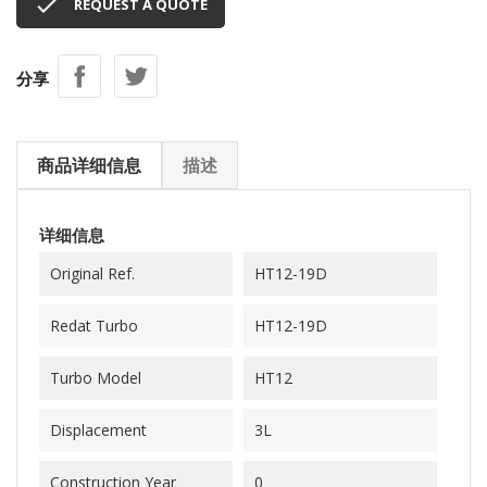

REQUEST A QUOTE
分享
商品详细信息
描述
详细信息
Original Ref.
HT12-19D
Redat Turbo
HT12-19D
Turbo Model
HT12
Displacement
3L
Construction Year
0