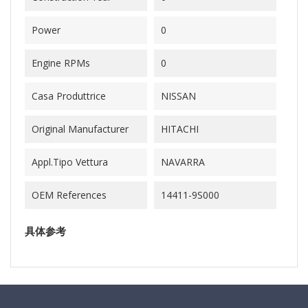
Power
0
Engine RPMs
0
Casa Produttrice
NISSAN
Original Manufacturer
HITACHI
Appl.Tipo Vettura
NAVARRA
OEM References
14411-9S000
具体参考