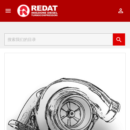


