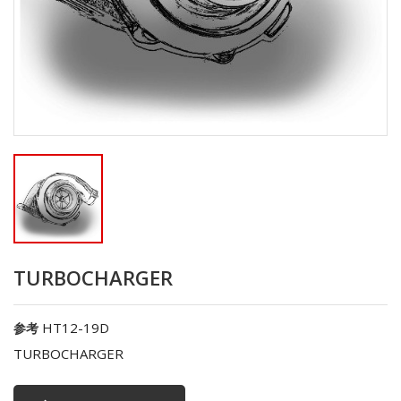
TURBOCHARGER
HT12-19D
参考
TURBOCHARGER