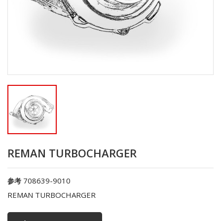
REMAN TURBOCHARGER
708639-9010
参考
REMAN TURBOCHARGER