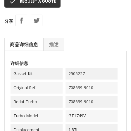

REQUEST A QUOTE
分享
商品详细信息
描述
详细信息
Gasket Kit
2505227
Original Ref.
708639-9010
Redat Turbo
708639-9010
Turbo Model
GT1749V
Displacement
1.87l