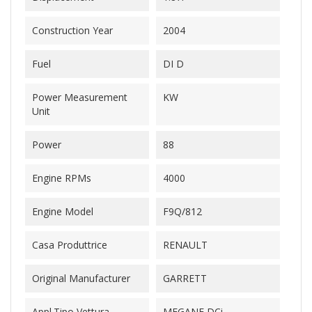
Construction Year
2004
Fuel
DI D
Power Measurement
KW
Unit
Power
88
Engine RPMs
4000
Engine Model
F9Q/812
Casa Produttrice
RENAULT
Original Manufacturer
GARRETT
Appl.Tipo Vettura
MEGANE DCi