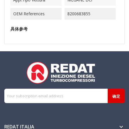
OEM References
8200683855
具体参考
REDAT ITALIA
