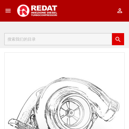


