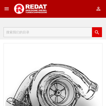


