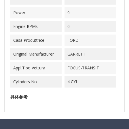
Power
0
Engine RPMs
0
Casa Produttrice
FORD
Original Manufacturer
GARRETT
Appl.Tipo Vettura
FOCUS-TRANSIT
Cylinders No.
4 CYL
具体参考