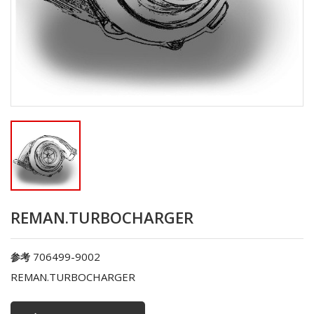
REMAN.TURBOCHARGER
706499-9002
参考
REMAN.TURBOCHARGER