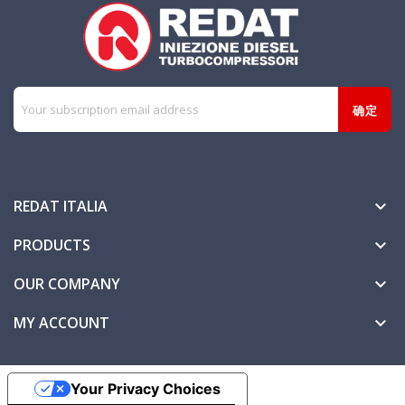
REDAT ITALIA

PRODUCTS

OUR COMPANY

MY ACCOUNT

Your Privacy Choices