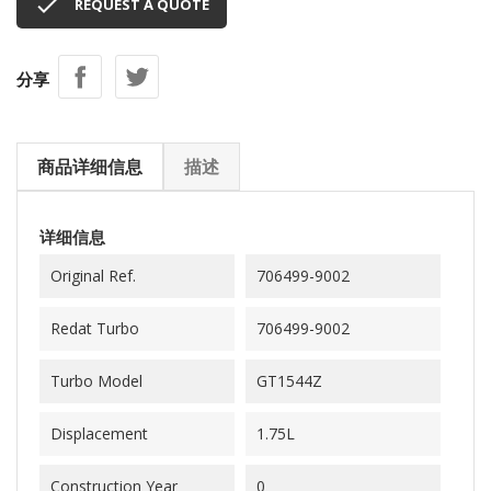

REQUEST A QUOTE
分享
商品详细信息
描述
详细信息
Original Ref.
706499-9002
Redat Turbo
706499-9002
Turbo Model
GT1544Z
Displacement
1.75L
Construction Year
0