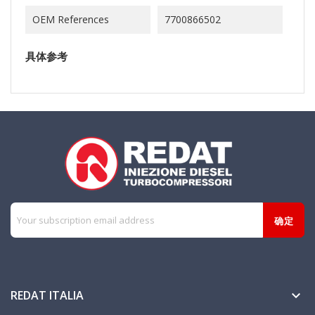
OEM References
7700866502
具体参考
REDAT ITALIA
