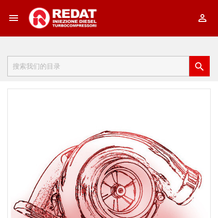


