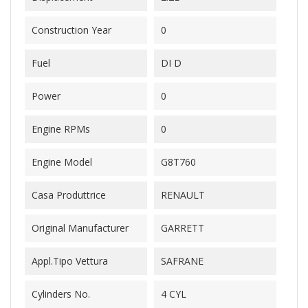
Construction Year
0
Fuel
DI D
Power
0
Engine RPMs
0
Engine Model
G8T760
Casa Produttrice
RENAULT
Original Manufacturer
GARRETT
Appl.Tipo Vettura
SAFRANE
Cylinders No.
4 CYL