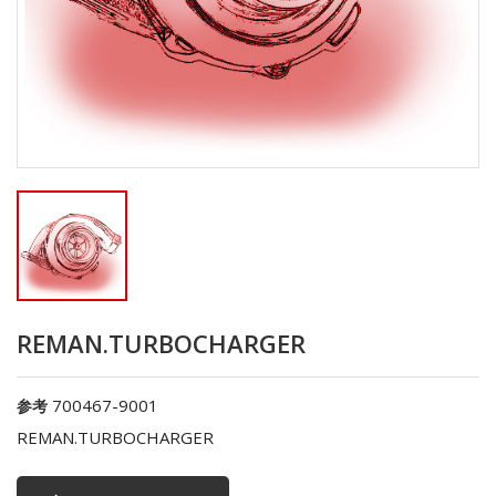
REMAN.TURBOCHARGER
700467-9001
参考
REMAN.TURBOCHARGER