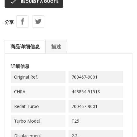

REQUEST A QUOTE
分享
商品详细信息
描述
详细信息
Original Ref.
700467-9001
CHRA
443854-5151S
Redat Turbo
700467-9001
Turbo Model
T25
Displacement
2.2L