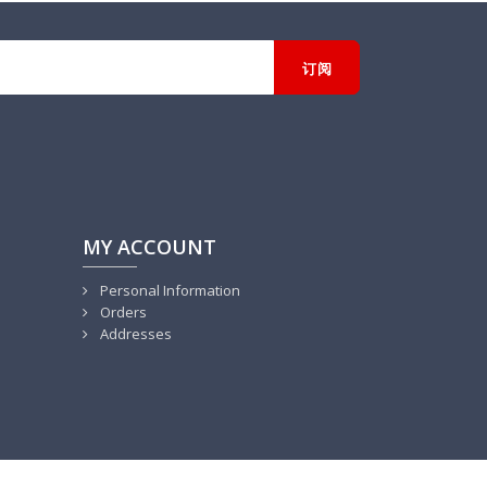
MY ACCOUNT
Personal Information
Orders
Addresses