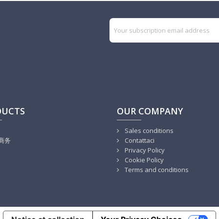
DUCTS
OUR COMPANY
Sales conditions
商务
Contattaci
Privacy Policy
Cookie Policy
Terms and conditions