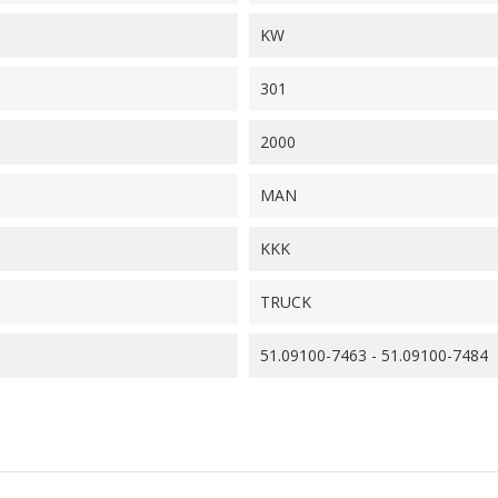
KW
301
2000
MAN
KKK
TRUCK
51.09100-7463 - 51.09100-7484