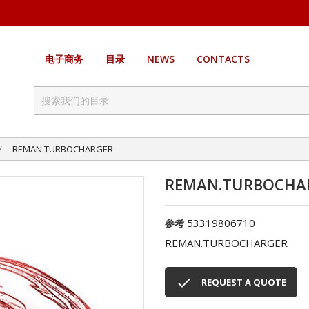
电子商务
目录
NEWS
CONTACTS
REMAN.TURBOCHARGER
REMAN.TURBOCHA
53319806710
参考
REMAN.TURBOCHARGER

REQUEST A QUOTE