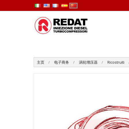
主页
电子商务
涡轮增压器
Ricostruiti