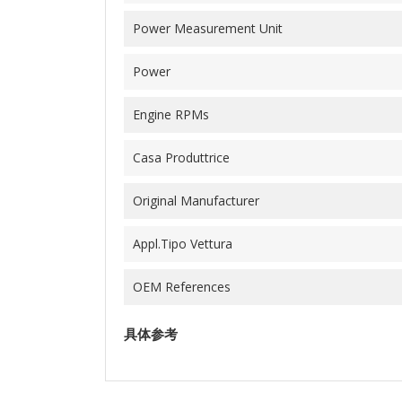
Power Measurement Unit
Power
Engine RPMs
Casa Produttrice
Original Manufacturer
Appl.Tipo Vettura
OEM References
具体参考