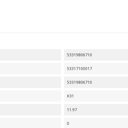
53319806710
53317100017
53319806710
K31
11.97
0