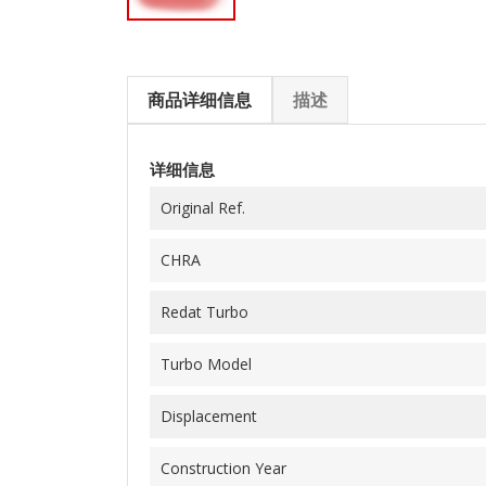
商品详细信息
描述
详细信息
Original Ref.
CHRA
Redat Turbo
Turbo Model
Displacement
Construction Year