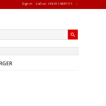
Sign in
Call us:
+39.011.9691111
|

RGER