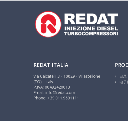
REDAT ITALIA
PRO
Via Calcatelli 3 - 10029 - Villastellone
目录
(TO) - Italy
电子
P.IVA: 00492420013
Email: info@redat.com
Phone: +39.011.9691111