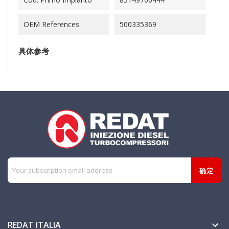
OEM References
500335369
具体参考
REDAT ITALIA
