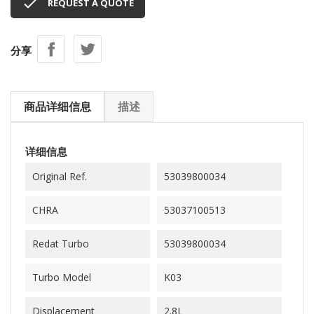

REQUEST A QUOTE
分享
商品详细信息
描述
详细信息
Original Ref.
53039800034
CHRA
53037100513
Redat Turbo
53039800034
Turbo Model
K03
Displacement
2.8L