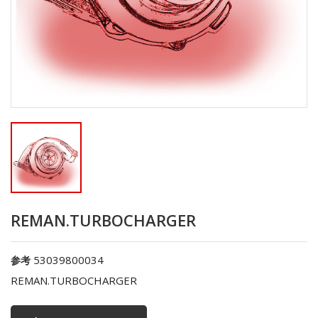
REMAN.TURBOCHARGER
53039800034
参考
REMAN.TURBOCHARGER