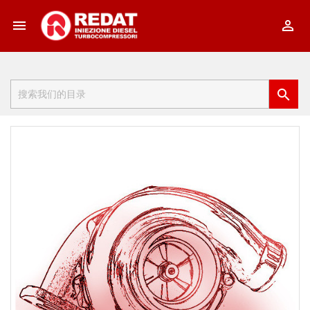


