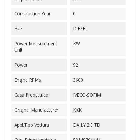
Construction Year
0
Fuel
DIESEL
Power Measurement
KW
Unit
Power
92
Engine RPMs
3600
Casa Produttrice
IVECO-SOFIM
Original Manufacturer
KKK
Appl.Tipo Vettura
DAILY 2.8 TD
Cod. Primo Impianto
83149706444